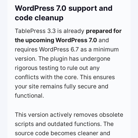
WordPress 7.0 support and
code cleanup
TablePress 3.3 is already
prepared for
the upcoming WordPress 7.0
and
requires WordPress 6.7 as a minimum
version. The plugin has undergone
rigorous testing to rule out any
conflicts with the core. This ensures
your site remains fully secure and
functional.
This version actively removes obsolete
scripts and outdated functions. The
source code becomes cleaner and