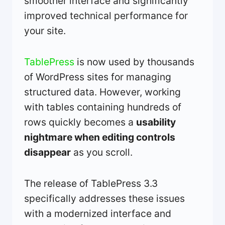
smoother interface and significantly
improved technical performance for
your site.
TablePress
is now used by thousands
of WordPress sites for managing
structured data. However, working
with tables containing hundreds of
rows quickly becomes a
usability
nightmare when editing controls
disappear
as you scroll.
The release of TablePress 3.3
specifically addresses these issues
with a modernized interface and