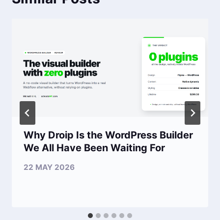
Why Droip Is the WordPress Builder
We All Have Been Waiting For
22 MAY 2026