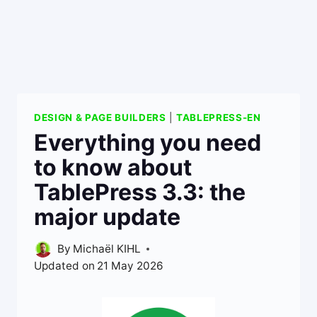
DESIGN & PAGE BUILDERS
|
TABLEPRESS-EN
Everything you need
to know about
TablePress 3.3: the
major update
By
Michaël KIHL
Updated on
21 May 2026