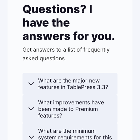
Questions? I
have the
answers for you.
Get answers to a list of frequently
asked questions.
What are the major new
features in TablePress 3.3?
What improvements have
been made to Premium
features?
What are the minimum
system requirements for this