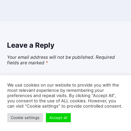
Leave a Reply
Your email address will not be published.
Required
fields are marked
*
Comment
*
We use cookies on our website to provide you with the
most relevant experience by remembering your
preferences and repeat visits. By clicking “Accept All”,
you consent to the use of ALL cookies. However, you
can visit “Cookie settings” to provide controlled consent.
Cookie settings
Accept all