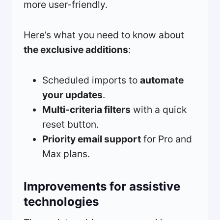
more user-friendly.
Here’s what you need to know about
the exclusive additions
:
Scheduled imports to
automate
your updates
.
Multi-criteria filters
with a quick
reset button.
Priority email support
for Pro and
Max plans.
Improvements for assistive
technologies