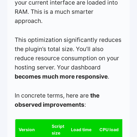
your current interface are loaded into
RAM. This is a much smarter
approach.
This optimization significantly reduces
the plugin’s total size. You’ll also
reduce resource consumption on your
hosting server. Your dashboard
becomes much more responsive
.
In concrete terms, here are
the
observed improvements
:
Script
Version
Load time
CPU load
size