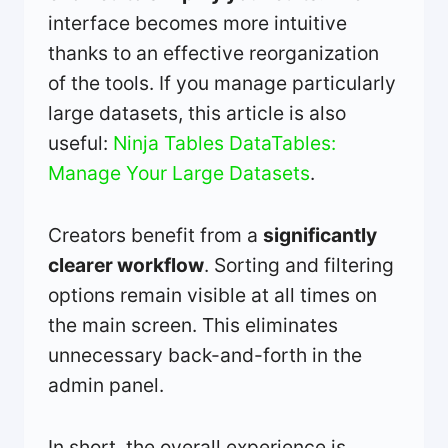
interface becomes more intuitive
thanks to an effective reorganization
of the tools. If you manage particularly
large datasets, this article is also
useful:
Ninja Tables DataTables:
Manage Your Large Datasets
.
Creators benefit from a
significantly
clearer workflow
. Sorting and filtering
options remain visible at all times on
the main screen. This eliminates
unnecessary back-and-forth in the
admin panel.
In short, the overall experience is