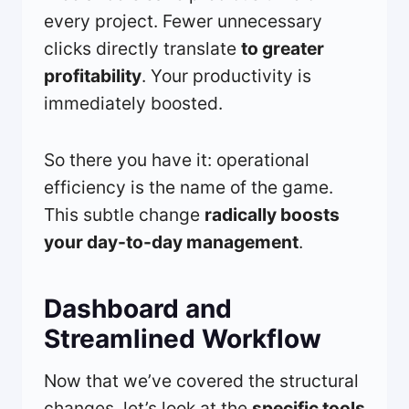
every project. Fewer unnecessary
clicks directly translate
to greater
profitability
. Your productivity is
immediately boosted.
So there you have it: operational
efficiency is the name of the game.
This subtle change
radically boosts
your day-to-day management
.
Dashboard and
Streamlined Workflow
Now that we’ve covered the structural
changes, let’s look at the
specific tools