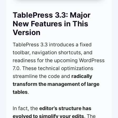
TablePress 3.3: Major
New Features in This
Version
TablePress 3.3 introduces a fixed
toolbar, navigation shortcuts, and
readiness for the upcoming WordPress
7.0. These technical optimizations
streamline the code and
radically
transform the management of large
tables
.
In fact, the
editor’s structure has
evolved to simplify your edits
. The