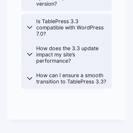
version?
Is TablePress 3.3
compatible with WordPress
7.0?
How does the 3.3 update
impact my site’s
performance?
How can I ensure a smooth
transition to TablePress 3.3?