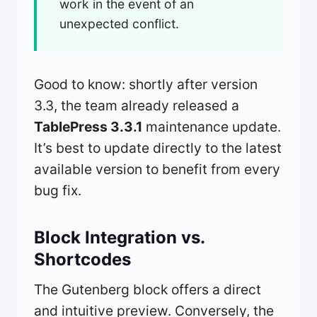
work in the event of an
unexpected conflict.
Good to know: shortly after version
3.3, the team already released a
TablePress 3.3.1
maintenance update.
It’s best to update directly to the latest
available version to benefit from every
bug fix.
Block Integration vs.
Shortcodes
The Gutenberg block offers a direct
and intuitive preview. Conversely, the