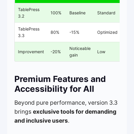
TablePress
100%
Baseline
Standard
3.2
TablePress
80%
-15%
Optimized
3.3
Noticeable
Improvement
-20%
Low
gain
Premium Features and
Accessibility for All
Beyond pure performance, version 3.3
brings
exclusive tools for demanding
and inclusive users
.