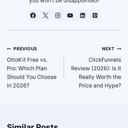
you won't be disappointed!
Post
PREVIOUS
NEXT
navigation
OttoKit Free vs.
ClickFunnels
Pro: Which Plan
Review (2026): Is It
Should You Choose
Really Worth the
in 2026?
Price and Hype?
Similar Posts