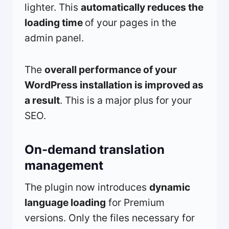
lighter. This
automatically reduces the
loading time
of your pages in the
admin panel.
The
overall performance of your
WordPress installation is improved as
a result
. This is a major plus for your
SEO.
On-demand translation
management
The plugin now introduces
dynamic
language loading
for Premium
versions. Only the files necessary for