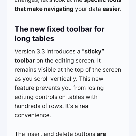
that make navigating
your data
easier
.
The new fixed toolbar for
long tables
Version 3.3 introduces a
“sticky”
toolbar
on the editing screen. It
remains visible at the top of the screen
as you scroll vertically. This new
feature prevents you from losing
editing controls on tables with
hundreds of rows. It’s a real
convenience.
The insert and delete buttons
are