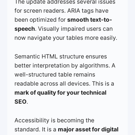
The update addresses several issues
for screen readers. ARIA tags have
been optimized for
smooth text-to-
speech
. Visually impaired users can
now navigate your tables more easily.
Semantic HTML structure ensures
better interpretation by algorithms. A
well-structured table remains
readable across all devices. This is a
mark of quality for your technical
SEO
.
Accessibility is becoming the
standard. It is a
major asset for digital