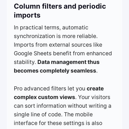
Column filters and periodic
imports
In practical terms, automatic
synchronization is more reliable.
Imports from external sources like
Google Sheets benefit from enhanced
stability.
Data management thus
becomes completely seamless
.
Pro advanced filters let you
create
complex custom views
. Your visitors
can sort information without writing a
single line of code. The mobile
interface for these settings is also