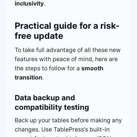
inclusivity
.
Practical guide for a risk-
free update
To take full advantage of all these new
features with peace of mind, here are
the steps to follow for a
smooth
transition
.
Data backup and
compatibility testing
Back up your tables before making any
changes. Use TablePress’s built-in