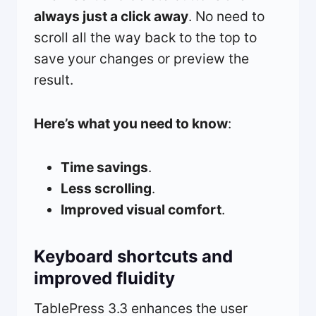
always just a click away
. No need to
scroll all the way back to the top to
save your changes or preview the
result.
Here’s what you need to know
:
Time savings
.
Less scrolling
.
Improved visual comfort
.
Keyboard shortcuts and
improved fluidity
TablePress 3.3 enhances the user