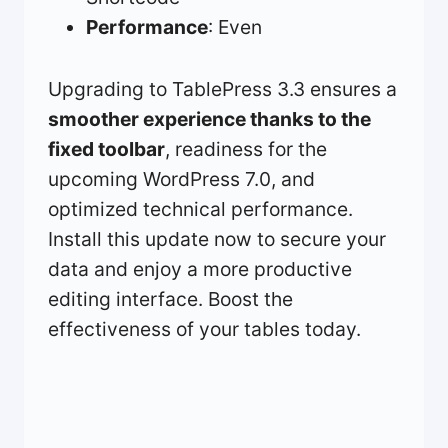
Performance
: Even
Upgrading to TablePress 3.3 ensures a
smoother experience thanks to the
fixed toolbar
, readiness for the
upcoming WordPress 7.0, and
optimized technical performance.
Install this update now to secure your
data and enjoy a more productive
editing interface. Boost the
effectiveness of your tables today.