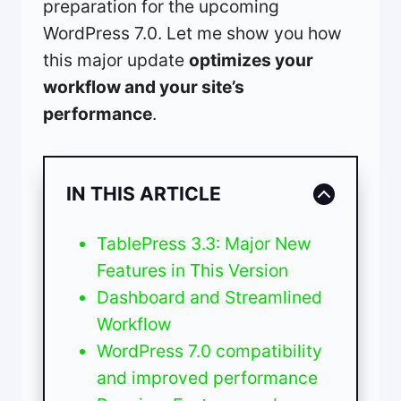
preparation for the upcoming
WordPress 7.0. Let me show you how
this major update
optimizes your
workflow and your site’s
performance
.
IN THIS ARTICLE
TablePress 3.3: Major New
Features in This Version
Dashboard and Streamlined
Workflow
WordPress 7.0 compatibility
and improved performance