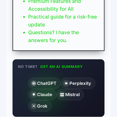
Premium Features and
Accessibility for All
Practical guide for a risk-free
update
Questions? I have the
answers for you.
NO TIME?
GET AN AI SUMMARY
ChatGPT
Perplexity
Claude
Mistral
Grok