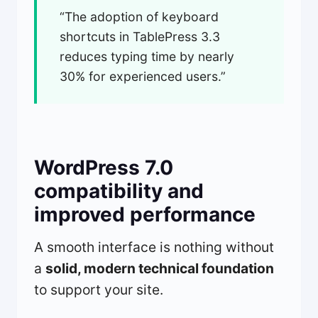
“The adoption of keyboard
shortcuts in TablePress 3.3
reduces typing time by nearly
30% for experienced users.”
WordPress 7.0
compatibility and
improved performance
A smooth interface is nothing without
a
solid, modern technical foundation
to support your site.