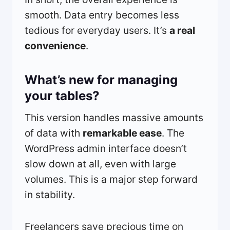
smooth. Data entry becomes less
tedious for everyday users. It’s
a real
convenience
.
What’s new for managing
your tables?
This version handles massive amounts
of data with
remarkable ease
. The
WordPress admin interface doesn’t
slow down at all, even with large
volumes. This is a major step forward
in stability.
Freelancers save precious time on