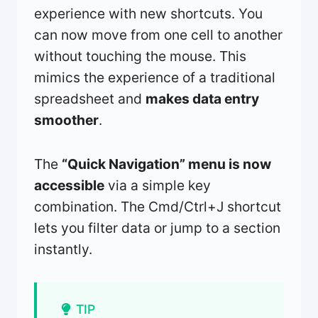
experience with new shortcuts. You
can now move from one cell to another
without touching the mouse. This
mimics the experience of a traditional
spreadsheet and
makes data entry
smoother
.
The
“Quick Navigation” menu is now
accessible
via a simple key
combination. The Cmd/Ctrl+J shortcut
lets you filter data or jump to a section
instantly.
TIP