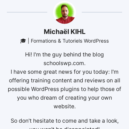
Michaël KIHL
🎓 | Formations & Tutoriels WordPress
Hi! I'm the guy behind the blog
schoolswp.com.
I have some great news for you today: I'm
offering training content and reviews on all
possible WordPress plugins to help those of
you who dream of creating your own
website.
So don't hesitate to come and take a look,