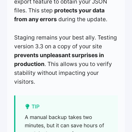
export feature to obtain your JSON
files. This step
protects your data
from any errors
during the update.
Staging remains your best ally. Testing
version 3.3 on a copy of your site
prevents unpleasant surprises in
production
. This allows you to verify
stability without impacting your
visitors.
TIP
A manual backup takes two
minutes, but it can save hours of