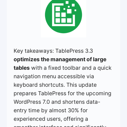
Key takeaways: TablePress 3.3
optimizes the management of large
tables
with a fixed toolbar and a quick
navigation menu accessible via
keyboard shortcuts. This update
prepares TablePress for the upcoming
WordPress 7.0 and shortens data-
entry time by almost 30% for
experienced users, offering a