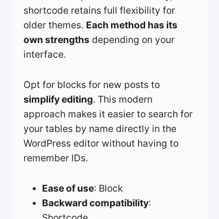
shortcode retains full flexibility for
older themes.
Each method has its
own strengths
depending on your
interface.
Opt for blocks for new posts to
simplify editing
. This modern
approach makes it easier to search for
your tables by name directly in the
WordPress editor without having to
remember IDs.
Ease of use
: Block
Backward compatibility
:
Shortcode