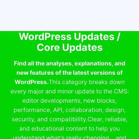
WordPress Updates /
Core Updates
Find all the analyses, explanations, and
new features of the latest versions of
WordPress.
This category breaks down
every major and minor update to the CMS:
editor developments, new blocks,
performance, API, collaboration, design,
security, and compatibility.Clear, reliable,
and educational content to help you
understand what’s really changing… and