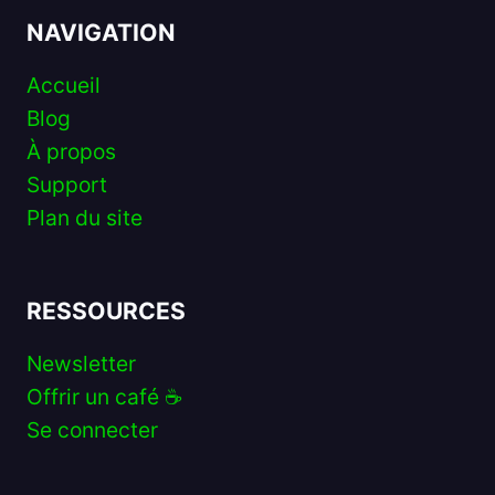
NAVIGATION
Accueil
Blog
À propos
Support
Plan du site
RESSOURCES
Newsletter
Offrir un café ☕️
Se connecter