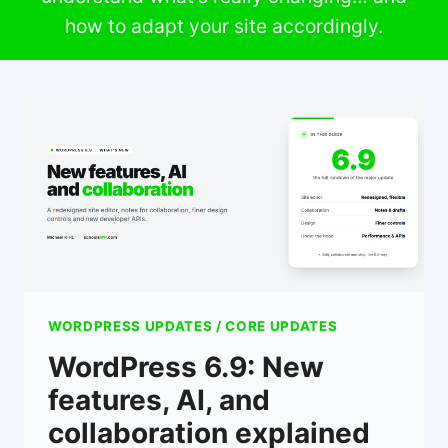
how to adapt your site accordingly.
WORDPRESS UPDATES / CORE UPDATES
WordPress 6.9: New
features, AI, and
collaboration explained