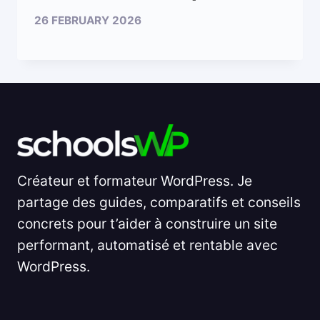
26 FEBRUARY 2026
Créateur et formateur WordPress. Je
partage des guides, comparatifs et conseils
concrets pour t’aider à construire un site
performant, automatisé et rentable avec
WordPress.