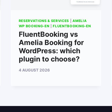
RESERVATIONS & SERVICES
|
AMELIA
WP BOOKING-EN
|
FLUENTBOOKING-EN
FluentBooking vs
Amelia Booking for
WordPress: which
plugin to choose?
4 AUGUST 2026