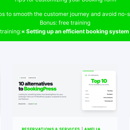
ps to smooth the customer journey and avoid no
Bonus: free training
training:
« Setting up an efficient booking syste
RESERVATIONS & SERVICES
|
AMELIA