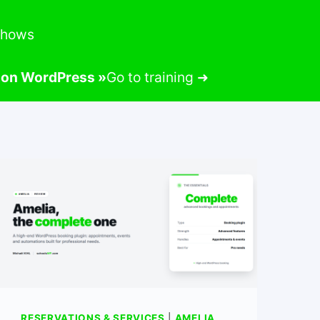
-shows
m on WordPress »
Go to training ➜
RESERVATIONS & SERVICES
|
AMELIA