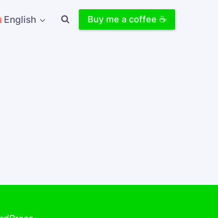
English
Buy me a coffee ☕