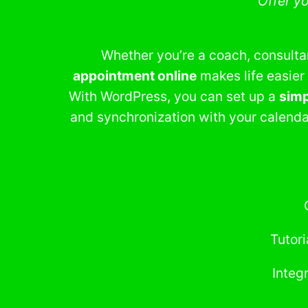
Offer y
Whether you’re a coach, consultant
appointment online
makes life easier
With WordPress, you can set up a
simp
and synchronization with your calenda
Tutori
Integ