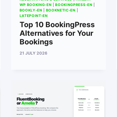
WP BOOKING-EN
|
BOOKINGPRESS-EN
|
BOOKLY-EN
|
BOOKNETIC-EN
|
LATEPOINT-EN
Top 10 BookingPress
Alternatives for Your
Bookings
21 JULY 2026