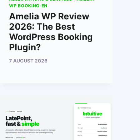
WP BOOKING-EN
Amelia WP Review
2026: The Best
WordPress Booking
Plugin?
7 AUGUST 2026