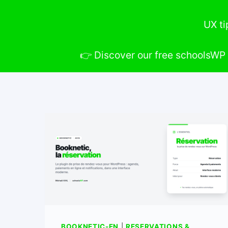
UX ti
👉 Discover our free schoolsWP 
BOOKNETIC-EN
|
RESERVATIONS &