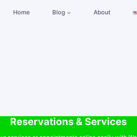
Home
Blog
About
Reservations & Services