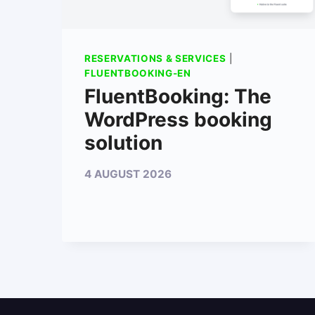
RESERVATIONS & SERVICES
|
FLUENTBOOKING-EN
FluentBooking: The
WordPress booking
solution
4 AUGUST 2026