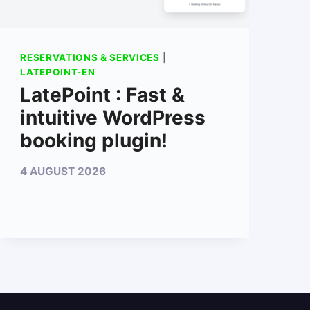
RESERVATIONS & SERVICES
|
LATEPOINT-EN
LatePoint : Fast &
intuitive WordPress
booking plugin!
4 AUGUST 2026