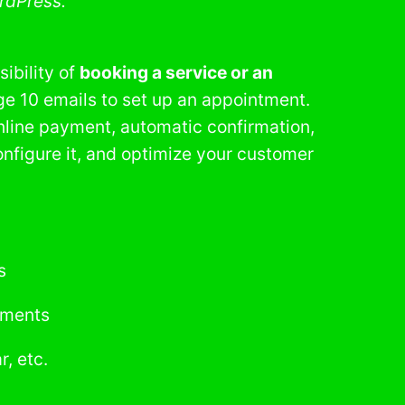
rdPress.
sibility of
booking a service or an
ge 10 emails to set up an appointment.
nline payment, automatic confirmation,
nfigure it, and optimize your customer
s
ntments
, etc.