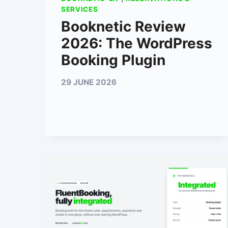
SERVICES
Booknetic Review
2026: The WordPress
Booking Plugin
29 JUNE 2026