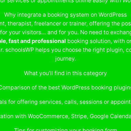
our services or appointments online easily with Wo
Why integrate a booking system on WordPress
, therapist, freelancer or trainer, offering the pos
 for your visitors… and for you. No need to exchan
le, fast and professional
booking solution, with o
r. schoolsWP helps you choose the right plugin, co
journey.
What you’ll find in this category
Comparison of the best WordPress booking plugin
als for offering services, calls, sessions or appoi
ration with WooCommerce, Stripe, Google Calendar
Tips for customizing your booking form