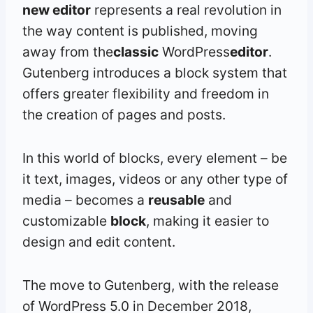
new editor
represents a real revolution in
the way content is published, moving
away from the
classic
WordPress
editor
.
Gutenberg introduces a block system that
offers greater flexibility and freedom in
the creation of pages and posts.
In this world of blocks, every element – be
it text, images, videos or any other type of
media – becomes a
reusable
and
customizable
block
, making it easier to
design and edit content.
The move to Gutenberg, with the release
of WordPress 5.0 in December 2018,