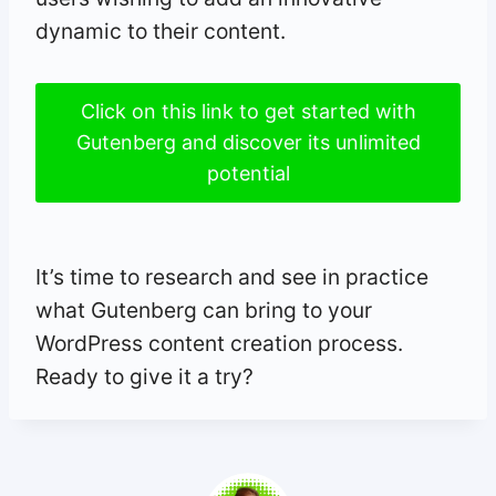
dynamic to their content.
Click on this link to get started with
Gutenberg and discover its unlimited
potential
It’s time to research and see in practice
what Gutenberg can bring to your
WordPress content creation process.
Ready to give it a try?