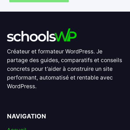
Créateur et formateur WordPress. Je
partage des guides, comparatifs et conseils
concrets pour t’aider à construire un site
performant, automatisé et rentable avec
WordPress.
NAVIGATION