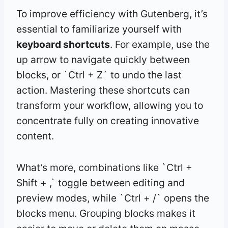
To improve efficiency with Gutenberg, it’s
essential to familiarize yourself with
keyboard shortcuts
. For example, use the
up arrow to navigate quickly between
blocks, or `Ctrl + Z` to undo the last
action. Mastering these shortcuts can
transform your workflow, allowing you to
concentrate fully on creating innovative
content.
What’s more, combinations like `Ctrl +
Shift + ,` toggle between editing and
preview modes, while `Ctrl + /` opens the
blocks menu. Grouping blocks makes it