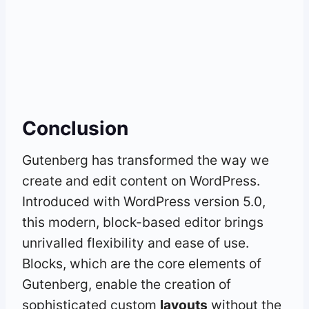
Conclusion
Gutenberg has transformed the way we
create and edit content on WordPress.
Introduced with WordPress version 5.0,
this modern, block-based editor brings
unrivalled flexibility and ease of use.
Blocks, which are the core elements of
Gutenberg, enable the creation of
sophisticated custom
layouts
without the