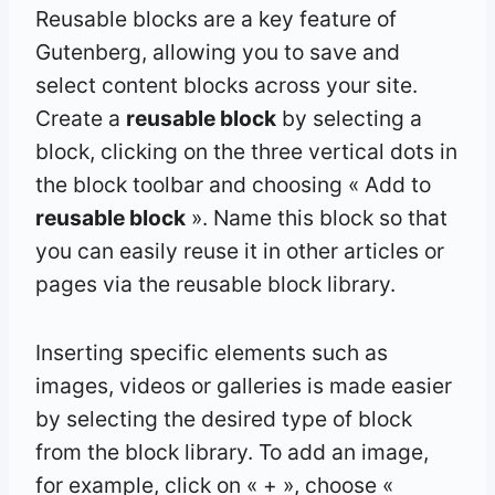
Reusable blocks are a key feature of
Gutenberg, allowing you to save and
select content blocks across your site.
Create a
reusable block
by selecting a
block, clicking on the three vertical dots in
the block toolbar and choosing « Add to
reusable block
». Name this block so that
you can easily reuse it in other articles or
pages via the reusable block library.
Inserting specific elements such as
images, videos or galleries is made easier
by selecting the desired type of block
from the block library. To add an image,
for example, click on « + », choose «