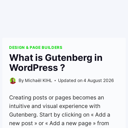
DESIGN & PAGE BUILDERS
What is Gutenberg in
WordPress ?
By
Michaël KIHL
Updated on
4 August 2026
Creating posts or pages becomes an
intuitive and visual experience with
Gutenberg. Start by clicking on « Add a
new post » or « Add a new page » from