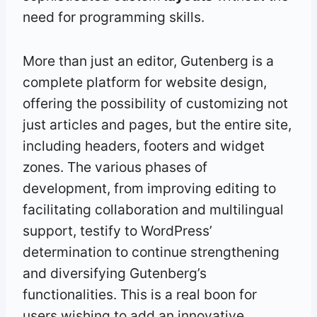
need for programming skills.
More than just an editor, Gutenberg is a
complete platform for website design,
offering the possibility of customizing not
just articles and pages, but the entire site,
including headers, footers and widget
zones. The various phases of
development, from improving editing to
facilitating collaboration and multilingual
support, testify to WordPress’
determination to continue strengthening
and diversifying Gutenberg’s
functionalities. This is a real boon for
users wishing to add an innovative