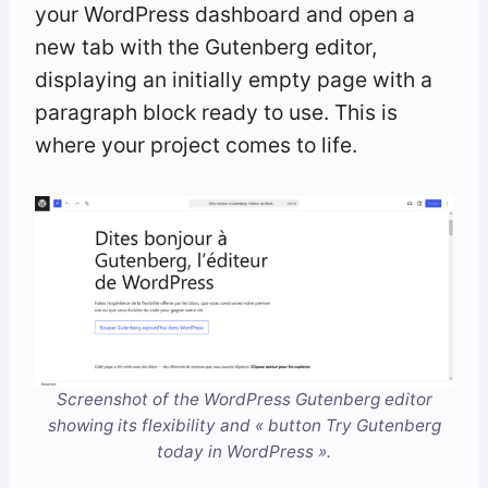
your WordPress dashboard and open a
new tab with the Gutenberg editor,
displaying an initially empty page with a
paragraph block ready to use. This is
where your project comes to life.
Screenshot of the WordPress Gutenberg editor
showing its flexibility and « button Try Gutenberg
today in WordPress ».