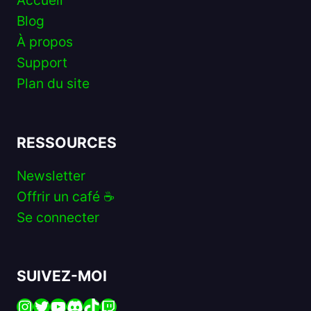
Accueil
Blog
À propos
Support
Plan du site
RESSOURCES
Newsletter
Offrir un café ☕️
Se connecter
SUIVEZ-MOI
Instagram
Twitter
YouTube
Discord
TikTok
Twitch