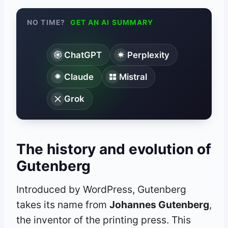
NO TIME?
GET AN AI SUMMARY
ChatGPT
Perplexity
Claude
Mistral
Grok
The history and evolution of
Gutenberg
Introduced by WordPress, Gutenberg
takes its name from
Johannes Gutenberg
,
the inventor of the printing press. This