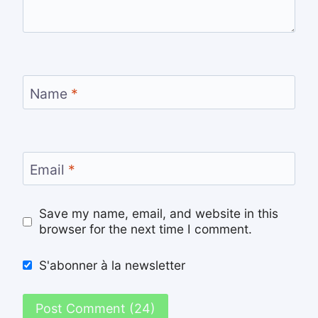
Name
*
Email
*
Save my name, email, and website in this
browser for the next time I comment.
S'abonner à la newsletter