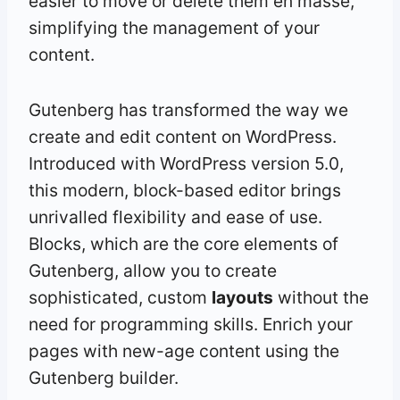
easier to move or delete them en masse,
simplifying the management of your
content.
Gutenberg has transformed the way we
create and edit content on WordPress.
Introduced with WordPress version 5.0,
this modern, block-based editor brings
unrivalled flexibility and ease of use.
Blocks, which are the core elements of
Gutenberg, allow you to create
sophisticated, custom
layouts
without the
need for programming skills. Enrich your
pages with new-age content using the
Gutenberg builder.