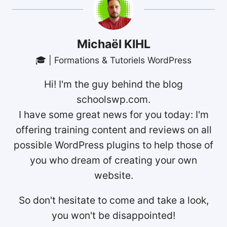
Michaël KIHL
🎓 | Formations & Tutoriels WordPress
Hi! I'm the guy behind the blog
schoolswp.com.
I have some great news for you today: I'm
offering training content and reviews on all
possible WordPress plugins to help those of
you who dream of creating your own
website.
So don't hesitate to come and take a look,
you won't be disappointed!