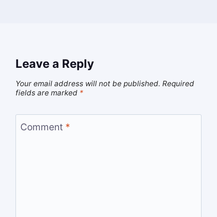
Leave a Reply
Your email address will not be published.
Required
fields are marked
*
Comment
*