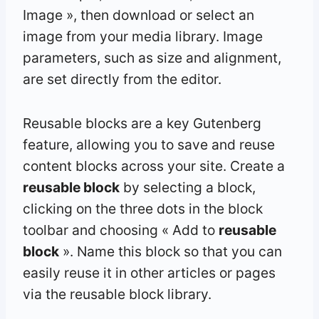
Image », then download or select an
image from your media library. Image
parameters, such as size and alignment,
are set directly from the editor.
Reusable blocks are a key Gutenberg
feature, allowing you to save and reuse
content blocks across your site. Create a
reusable block
by selecting a block,
clicking on the three dots in the block
toolbar and choosing « Add to
reusable
block
». Name this block so that you can
easily reuse it in other articles or pages
via the reusable block library.