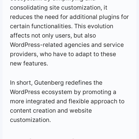
consolidating site customization, it
reduces the need for additional plugins for
certain functionalities. This evolution
affects not only users, but also
WordPress-related agencies and service
providers, who have to adapt to these
new features.
In short, Gutenberg redefines the
WordPress ecosystem by promoting a
more integrated and flexible approach to
content creation and website
customization.