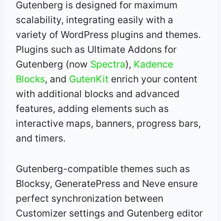
Gutenberg is designed for maximum
scalability, integrating easily with a
variety of WordPress plugins and themes.
Plugins such as Ultimate Addons for
Gutenberg (now
Spectra
),
Kadence
Blocks
, and
GutenKit
enrich your content
with additional blocks and advanced
features, adding elements such as
interactive maps, banners, progress bars,
and timers.
Gutenberg-compatible themes such as
Blocksy, GeneratePress and Neve ensure
perfect synchronization between
Customizer settings and Gutenberg editor