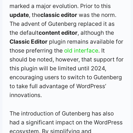
marked a major evolution. Prior to this
update
, the
classic editor
was the norm.
The advent of Gutenberg replaced it as
the default
content editor
, although the
Classic Editor
plugin remains available for
those preferring the
old interface
. It
should be noted, however, that support for
this plugin will be limited until 2024,
encouraging users to switch to Gutenberg
to take full advantage of WordPress’
innovations.
The introduction of Gutenberg has also
had a significant impact on the WordPress
ecosystem. By simplifying and