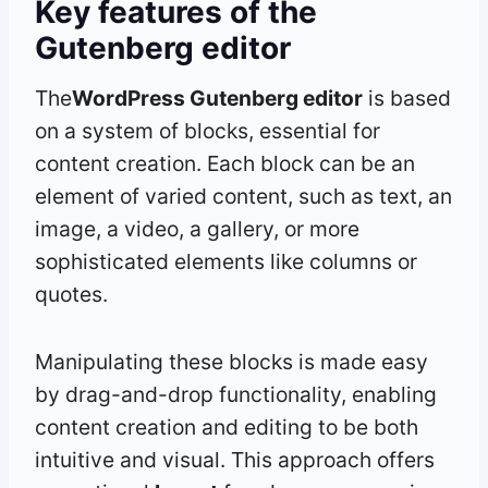
Key features of the
Gutenberg editor
The
WordPress Gutenberg editor
is based
on a system of blocks, essential for
content creation. Each block can be an
element of varied content, such as text, an
image, a video, a gallery, or more
sophisticated elements like columns or
quotes.
Manipulating these blocks is made easy
by drag-and-drop functionality, enabling
content creation and editing to be both
intuitive and visual. This approach offers