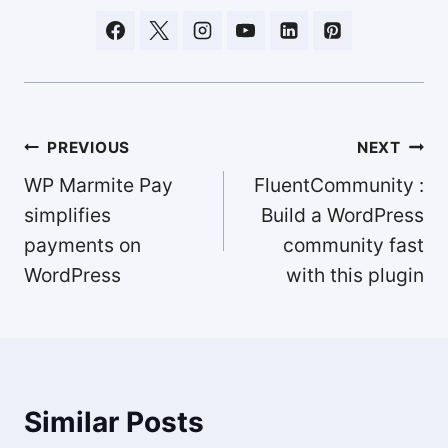
Post
PREVIOUS
NEXT
navigation
WP Marmite Pay
FluentCommunity :
simplifies
Build a WordPress
payments on
community fast
WordPress
with this plugin
Similar Posts