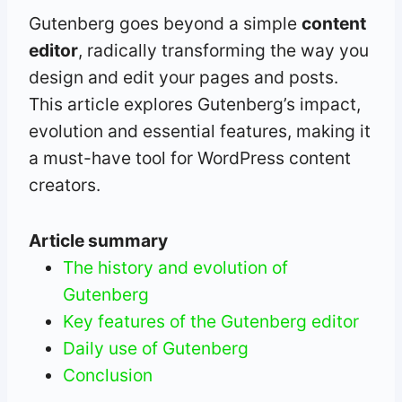
Gutenberg goes beyond a simple
content
editor
, radically transforming the way you
design and edit your pages and posts.
This article explores Gutenberg’s impact,
evolution and essential features, making it
a must-have tool for WordPress content
creators.
Article summary
The history and evolution of
Gutenberg
Key features of the Gutenberg editor
Daily use of Gutenberg
Conclusion