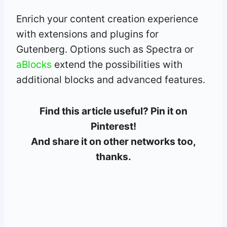
Enrich your content creation experience
with extensions and plugins for
Gutenberg. Options such as Spectra or
aBlocks
extend the possibilities with
additional blocks and advanced features.
Find this article useful? Pin it on
Pinterest!
And share it on other networks too,
thanks.