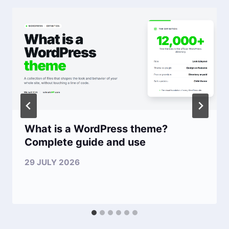
What is a WordPress theme?
Complete guide and use
29 JULY 2026