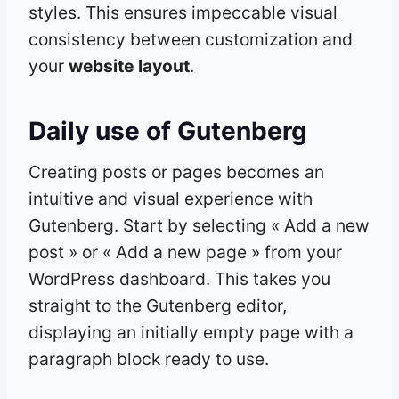
styles. This ensures impeccable visual
consistency between customization and
your
website
layout
.
Daily use of Gutenberg
Creating posts or pages becomes an
intuitive and visual experience with
Gutenberg. Start by selecting « Add a new
post » or « Add a new page » from your
WordPress dashboard. This takes you
straight to the Gutenberg editor,
displaying an initially empty page with a
paragraph block ready to use.