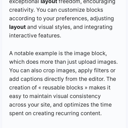
exceptional
layout
freedom, encouraging
creativity. You can customize blocks
according to your preferences, adjusting
layout
and visual styles, and integrating
interactive features.
A notable example is the image block,
which does more than just upload images.
You can also crop images, apply filters or
add captions directly from the editor. The
creation of « reusable blocks » makes it
easy to maintain visual consistency
across your site, and optimizes the time
spent on creating recurring content.