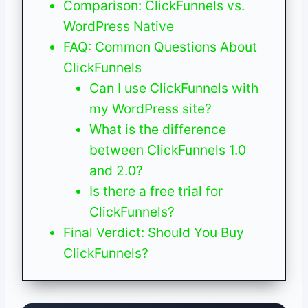
Comparison: ClickFunnels vs.
WordPress Native
FAQ: Common Questions About
ClickFunnels
Can I use ClickFunnels with
my WordPress site?
What is the difference
between ClickFunnels 1.0
and 2.0?
Is there a free trial for
ClickFunnels?
Final Verdict: Should You Buy
ClickFunnels?