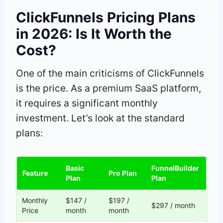
ClickFunnels Pricing Plans
in 2026: Is It Worth the
Cost?
One of the main criticisms of ClickFunnels
is the price. As a premium SaaS platform,
it requires a significant monthly
investment. Let’s look at the standard
plans:
Basic
FunnelBuilder
Feature
Pro Plan
Plan
Plan
Monthly
$147 /
$197 /
$297 / month
Price
month
month