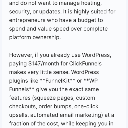
and do not want to manage hosting,
security, or updates. It is highly suited for
entrepreneurs who have a budget to
spend and value speed over complete
platform ownership.
However, if you already use WordPress,
paying $147/month for ClickFunnels
makes very little sense. WordPress
plugins like **FunnelKit** or **WP
Funnels** give you the exact same
features (squeeze pages, custom
checkouts, order bumps, one-click
upsells, automated email marketing) at a
fraction of the cost, while keeping you in