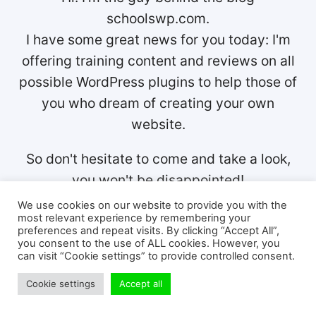
schoolswp.com.
I have some great news for you today: I'm
offering training content and reviews on all
possible WordPress plugins to help those of
you who dream of creating your own
website.
So don't hesitate to come and take a look,
you won't be disappointed!
We use cookies on our website to provide you with the
most relevant experience by remembering your
preferences and repeat visits. By clicking “Accept All”,
you consent to the use of ALL cookies. However, you
can visit “Cookie settings” to provide controlled consent.
Cookie settings
Accept all
Post
PREVIOUS
NEXT