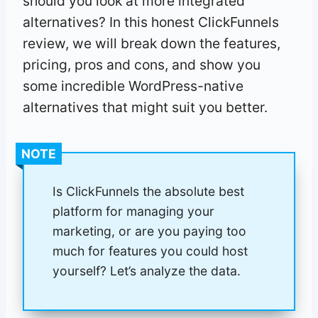
should you look at more integrated
alternatives? In this honest ClickFunnels
review, we will break down the features,
pricing, pros and cons, and show you
some incredible WordPress-native
alternatives that might suit you better.
NOTE
Is ClickFunnels the absolute best
platform for managing your
marketing, or are you paying too
much for features you could host
yourself? Let’s analyze the data.