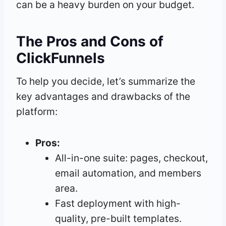
can be a heavy burden on your budget.
The Pros and Cons of
ClickFunnels
To help you decide, let’s summarize the
key advantages and drawbacks of the
platform:
Pros:
All-in-one suite: pages, checkout,
email automation, and members
area.
Fast deployment with high-
quality, pre-built templates.