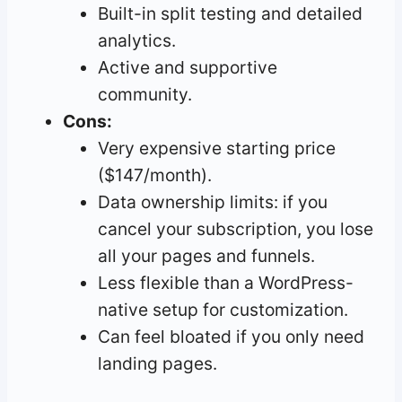
Built-in split testing and detailed
analytics.
Active and supportive
community.
Cons:
Very expensive starting price
($147/month).
Data ownership limits: if you
cancel your subscription, you lose
all your pages and funnels.
Less flexible than a WordPress-
native setup for customization.
Can feel bloated if you only need
landing pages.