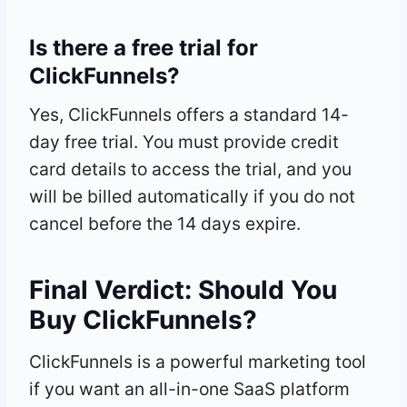
Is there a free trial for
ClickFunnels?
Yes, ClickFunnels offers a standard 14-
day free trial. You must provide credit
card details to access the trial, and you
will be billed automatically if you do not
cancel before the 14 days expire.
Final Verdict: Should You
Buy ClickFunnels?
ClickFunnels is a powerful marketing tool
if you want an all-in-one SaaS platform