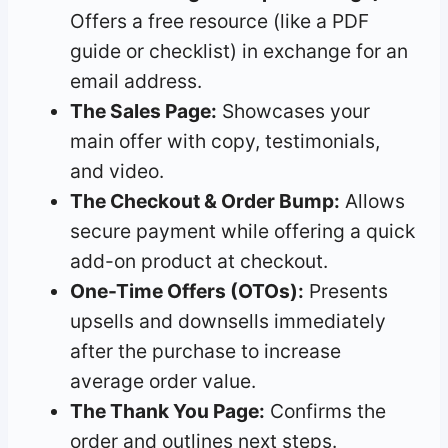
Offers a free resource (like a PDF
guide or checklist) in exchange for an
email address.
The Sales Page:
Showcases your
main offer with copy, testimonials,
and video.
The Checkout & Order Bump:
Allows
secure payment while offering a quick
add-on product at checkout.
One-Time Offers (OTOs):
Presents
upsells and downsells immediately
after the purchase to increase
average order value.
The Thank You Page:
Confirms the
order and outlines next steps.