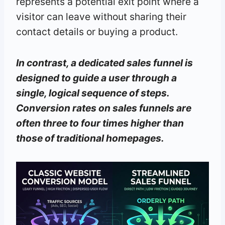
represents a potential exit point where a
visitor can leave without sharing their
contact details or buying a product.
In contrast, a dedicated sales funnel is
designed to guide a user through a
single, logical sequence of steps.
Conversion rates on sales funnels are
often three to four times higher than
those of traditional homepages.