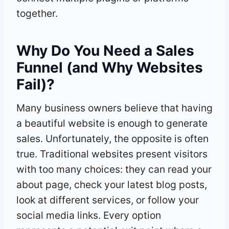
together.
Why Do You Need a Sales
Funnel (and Why Websites
Fail)?
Many business owners believe that having
a beautiful website is enough to generate
sales. Unfortunately, the opposite is often
true. Traditional websites present visitors
with too many choices: they can read your
about page, check your latest blog posts,
look at different services, or follow your
social media links. Every option