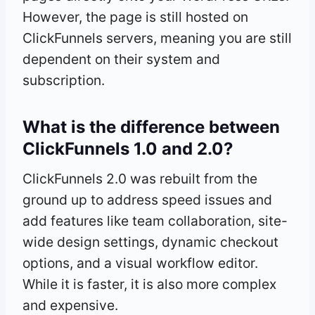
However, the page is still hosted on
ClickFunnels servers, meaning you are still
dependent on their system and
subscription.
What is the difference between
ClickFunnels 1.0 and 2.0?
ClickFunnels 2.0 was rebuilt from the
ground up to address speed issues and
add features like team collaboration, site-
wide design settings, dynamic checkout
options, and a visual workflow editor.
While it is faster, it is also more complex
and expensive.