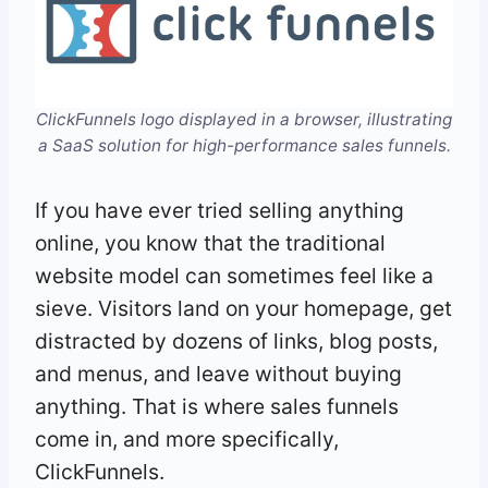
ClickFunnels logo displayed in a browser, illustrating
a SaaS solution for high-performance sales funnels.
If you have ever tried selling anything
online, you know that the traditional
website model can sometimes feel like a
sieve. Visitors land on your homepage, get
distracted by dozens of links, blog posts,
and menus, and leave without buying
anything. That is where sales funnels
come in, and more specifically,
ClickFunnels.