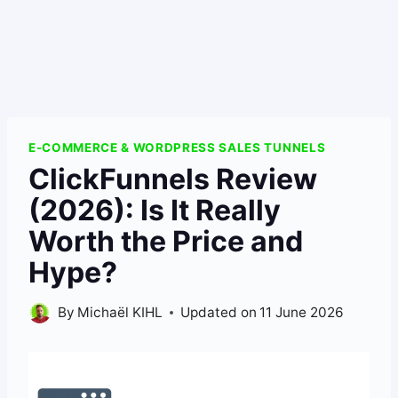
E-COMMERCE & WORDPRESS SALES TUNNELS
ClickFunnels Review
(2026): Is It Really
Worth the Price and
Hype?
By
Michaël KIHL
Updated on
11 June 2026