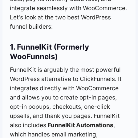
integrate seamlessly with WooCommerce.
Let’s look at the two best WordPress
funnel builders:
1. FunnelKit (Formerly
WooFunnels)
FunnelKit is arguably the most powerful
WordPress alternative to ClickFunnels. It
integrates directly with WooCommerce
and allows you to create opt-in pages,
opt-in popups, checkouts, one-click
upsells, and thank you pages. FunnelKit
also includes
FunnelKit Automations
,
which handles email marketing,