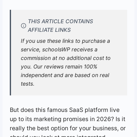
THIS ARTICLE CONTAINS
AFFILIATE LINKS
If you use these links to purchase a
service, schoolsWP receives a
commission at no additional cost to
you. Our reviews remain 100%
independent and are based on real
tests.
But does this famous SaaS platform live
up to its marketing promises in 2026? Is it
really the best option for your business, or