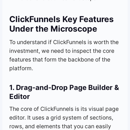
ClickFunnels Key Features
Under the Microscope
To understand if ClickFunnels is worth the
investment, we need to inspect the core
features that form the backbone of the
platform.
1. Drag-and-Drop Page Builder &
Editor
The core of ClickFunnels is its visual page
editor. It uses a grid system of sections,
rows, and elements that you can easily