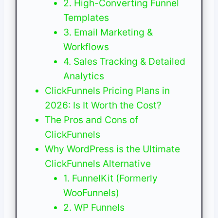
2. High-Converting Funnel
Templates
3. Email Marketing &
Workflows
4. Sales Tracking & Detailed
Analytics
ClickFunnels Pricing Plans in
2026: Is It Worth the Cost?
The Pros and Cons of
ClickFunnels
Why WordPress is the Ultimate
ClickFunnels Alternative
1. FunnelKit (Formerly
WooFunnels)
2. WP Funnels