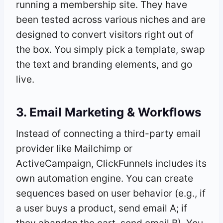
running a membership site. They have
been tested across various niches and are
designed to convert visitors right out of
the box. You simply pick a template, swap
the text and branding elements, and go
live.
3. Email Marketing & Workflows
Instead of connecting a third-party email
provider like Mailchimp or
ActiveCampaign, ClickFunnels includes its
own automation engine. You can create
sequences based on user behavior (e.g., if
a user buys a product, send email A; if
they abandon the cart, send email B). You