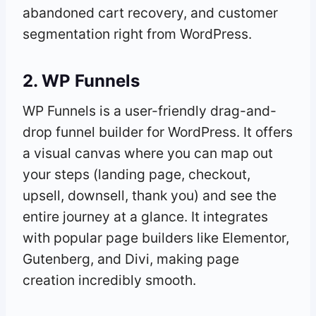
abandoned cart recovery, and customer
segmentation right from WordPress.
2. WP Funnels
WP Funnels is a user-friendly drag-and-
drop funnel builder for WordPress. It offers
a visual canvas where you can map out
your steps (landing page, checkout,
upsell, downsell, thank you) and see the
entire journey at a glance. It integrates
with popular page builders like Elementor,
Gutenberg, and Divi, making page
creation incredibly smooth.