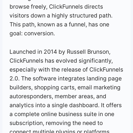
browse freely, ClickFunnels directs
visitors down a highly structured path.
This path, known as a funnel, has one
goal: conversion.
Launched in 2014 by Russell Brunson,
ClickFunnels has evolved significantly,
especially with the release of ClickFunnels
2.0. The software integrates landing page
builders, shopping carts, email marketing
autoresponders, member areas, and
analytics into a single dashboard. It offers
a complete online business suite in one
subscription, removing the need to
connect multiple plugins or platforms