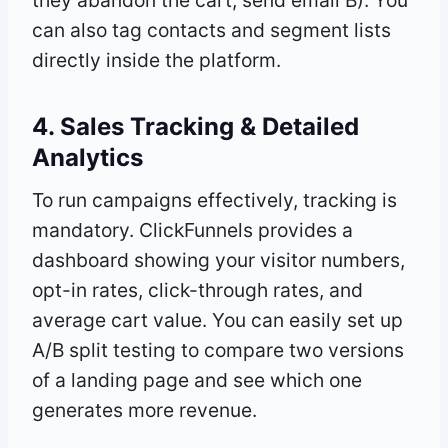
can also tag contacts and segment lists
directly inside the platform.
4. Sales Tracking & Detailed
Analytics
To run campaigns effectively, tracking is
mandatory. ClickFunnels provides a
dashboard showing your visitor numbers,
opt-in rates, click-through rates, and
average cart value. You can easily set up
A/B split testing to compare two versions
of a landing page and see which one
generates more revenue.