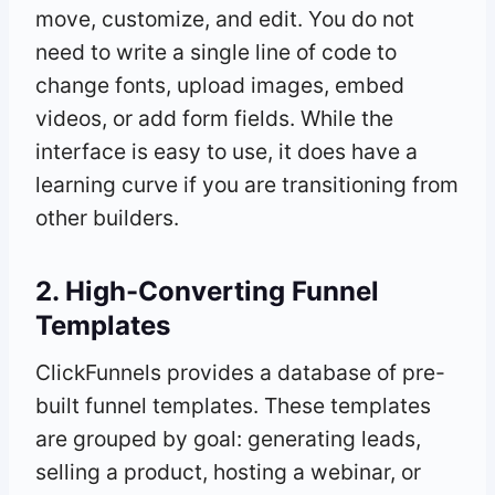
move, customize, and edit. You do not
need to write a single line of code to
change fonts, upload images, embed
videos, or add form fields. While the
interface is easy to use, it does have a
learning curve if you are transitioning from
other builders.
2. High-Converting Funnel
Templates
ClickFunnels provides a database of pre-
built funnel templates. These templates
are grouped by goal: generating leads,
selling a product, hosting a webinar, or