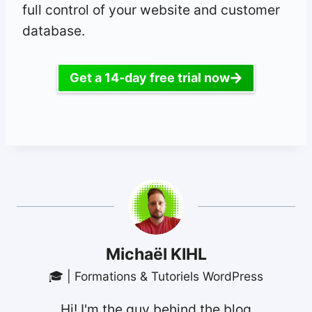
full control of your website and customer
database.
Get a 14-day free trial now
Michaël KIHL
🎓 | Formations & Tutoriels WordPress
Hi! I'm the guy behind the blog