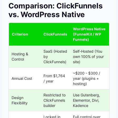
Comparison: ClickFunnels
vs. WordPress Native
WordPress Native
Criterion
ClickFunnels
(FunnelKit / WP
Funnels)
SaaS (Hosted
Self-Hosted (You
Hosting &
by
own 100% of your
Control
ClickFunnels)
site)
~$200 - $300 /
From $1,764
Annual Cost
year (plugins +
/ year
hosting)
Restricted to
Use Gutenberg,
Design
ClickFunnels
Elementor, Divi,
Flexibility
builder
Kadence
Locked in
Full control over