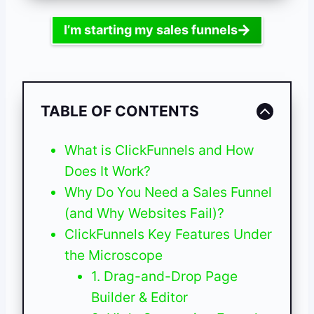
I’m starting my sales funnels
TABLE OF CONTENTS
What is ClickFunnels and How
Does It Work?
Why Do You Need a Sales Funnel
(and Why Websites Fail)?
ClickFunnels Key Features Under
the Microscope
1. Drag-and-Drop Page
Builder & Editor