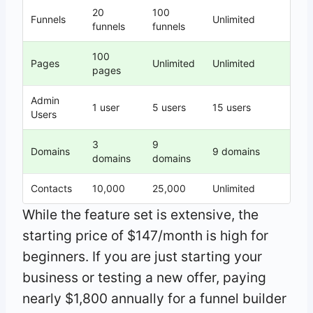
20
100
Funnels
Unlimited
funnels
funnels
100
Pages
Unlimited
Unlimited
pages
Admin
1 user
5 users
15 users
Users
3
9
Domains
9 domains
domains
domains
Contacts
10,000
25,000
Unlimited
While the feature set is extensive, the
starting price of $147/month is high for
beginners. If you are just starting your
business or testing a new offer, paying
nearly $1,800 annually for a funnel builder