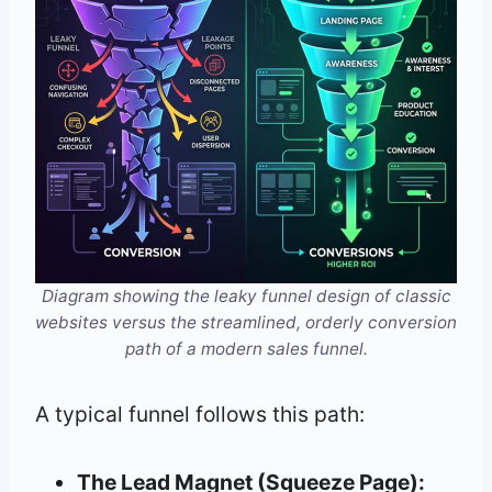
Diagram showing the leaky funnel design of classic
websites versus the streamlined, orderly conversion
path of a modern sales funnel.
A typical funnel follows this path:
The Lead Magnet (Squeeze Page):