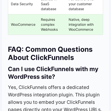
Data Security
SaaS
your customer
database
database
Requires
Native, deep
WooCommerce
complex
integration with
Webhooks
WooCommerce
FAQ: Common Questions
About ClickFunnels
Can I use ClickFunnels with my
WordPress site?
Yes, ClickFunnels offers a dedicated
WordPress integration plugin. This plugin
allows you to embed your ClickFunnels
pages directly onto your WordPress URLs.