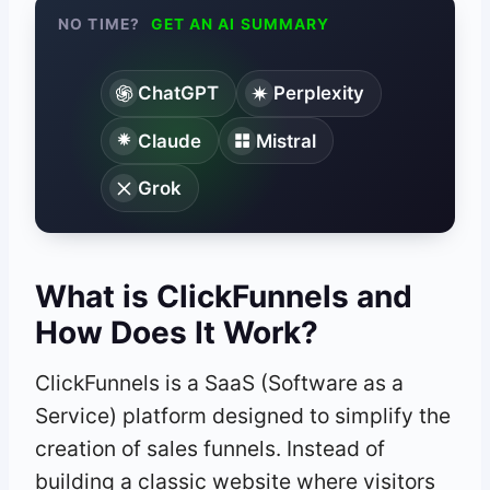
NO TIME?
GET AN AI SUMMARY
ChatGPT
Perplexity
Claude
Mistral
Grok
What is ClickFunnels and
How Does It Work?
ClickFunnels is a SaaS (Software as a
Service) platform designed to simplify the
creation of sales funnels. Instead of
building a classic website where visitors