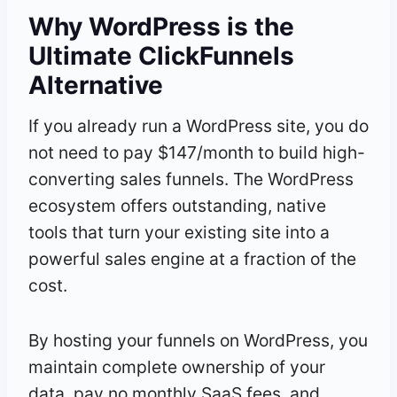
Why WordPress is the
Ultimate ClickFunnels
Alternative
If you already run a WordPress site, you do
not need to pay $147/month to build high-
converting sales funnels. The WordPress
ecosystem offers outstanding, native
tools that turn your existing site into a
powerful sales engine at a fraction of the
cost.
By hosting your funnels on WordPress, you
maintain complete ownership of your
data, pay no monthly SaaS fees, and