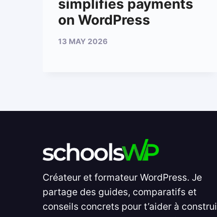
simplifies payments
on WordPress
13 MAY 2026
Créateur et formateur WordPress. Je
partage des guides, comparatifs et
conseils concrets pour t’aider à constru