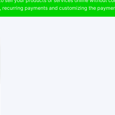
o sell your products or services online without comp
n, recurring payments and customizing the paymen