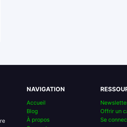
NAVIGATION
RESSOU
Accueil
Newslette
Blog
Offrir un c
À propos
Se connec
ire