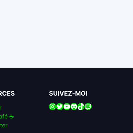
RCES
SUIVEZ-MOI
Instagram
Twitter
YouTube
Discord
TikTok
Twitch
r
afé ☕️
ter