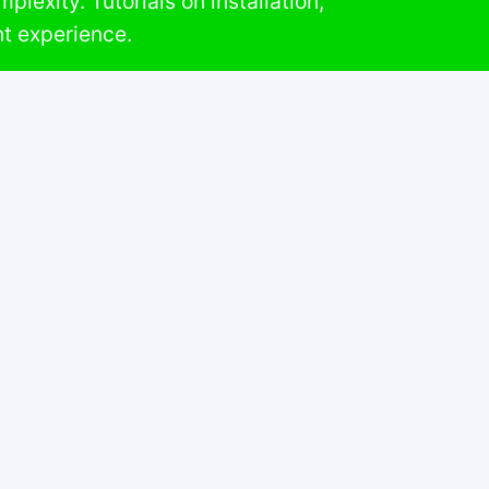
lexity. Tutorials on installation,
t experience.