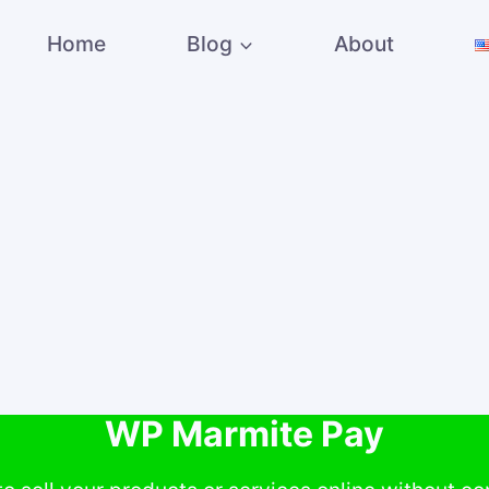
Home
Blog
About
WP Marmite Pay