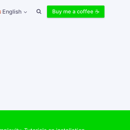
English
Buy me a coffee ☕