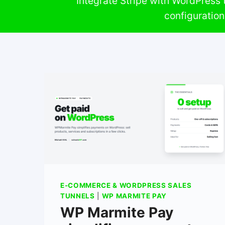
Integrate Stripe with WordPress t
configuratio
E-COMMERCE & WORDPRESS SALES
TUNNELS
|
WP MARMITE PAY
WP Marmite Pay