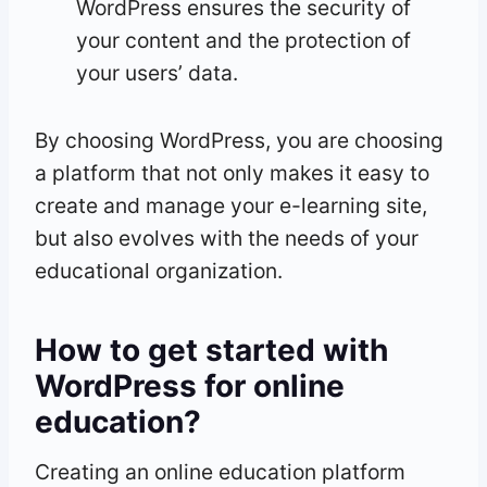
WordPress ensures the security of
your content and the protection of
your users’ data.
By choosing WordPress, you are choosing
a platform that not only makes it easy to
create and manage your e-learning site,
but also evolves with the needs of your
educational organization.
How to get started with
WordPress for online
education?
Creating an online education platform