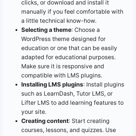
clicks, or download and install it
manually if you feel comfortable with
a little technical know-how.
Selecting a theme
: Choose a
WordPress theme designed for
education or one that can be easily
adapted for educational purposes.
Make sure it is responsive and
compatible with LMS plugins.
Installing LMS plugins
: Install plugins
such as LearnDash, Tutor LMS, or
Lifter LMS to add learning features to
your site.
Creating content
: Start creating
courses, lessons, and quizzes. Use