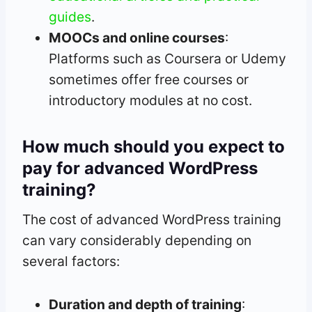
guides
.
MOOCs and online courses
:
Platforms such as Coursera or Udemy
sometimes offer free courses or
introductory modules at no cost.
How much should you expect to
pay for advanced WordPress
training?
The cost of advanced WordPress training
can vary considerably depending on
several factors:
Duration and depth of training
: