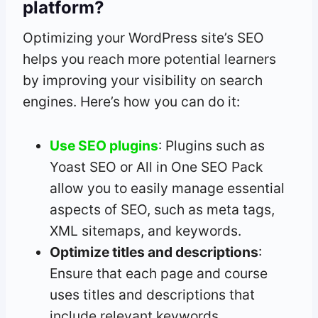
platform?
Optimizing your WordPress site’s SEO
helps you reach more potential learners
by improving your visibility on search
engines. Here’s how you can do it:
Use SEO plugins
: Plugins such as
Yoast SEO or All in One SEO Pack
allow you to easily manage essential
aspects of SEO, such as meta tags,
XML sitemaps, and keywords.
Optimize titles and descriptions
:
Ensure that each page and course
uses titles and descriptions that
include relevant keywords.