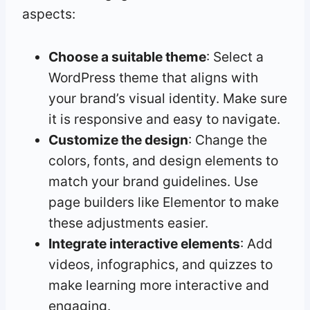
aspects:
Choose a suitable theme
: Select a
WordPress theme that aligns with
your brand’s visual identity. Make sure
it is responsive and easy to navigate.
Customize the design
: Change the
colors, fonts, and design elements to
match your brand guidelines. Use
page builders like Elementor to make
these adjustments easier.
Integrate interactive elements
: Add
videos, infographics, and quizzes to
make learning more interactive and
engaging.