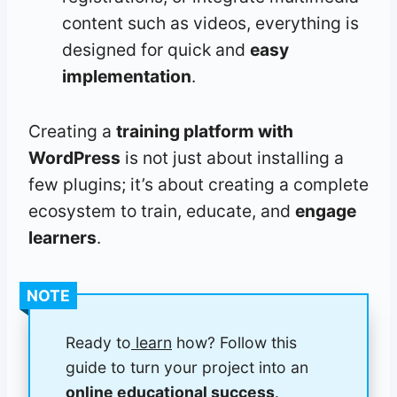
content such as videos, everything is
designed for quick and
easy
implementation
.
Creating a
training platform with
WordPress
is not just about installing a
few plugins; it’s about creating a complete
ecosystem to train, educate, and
engage
learners
.
NOTE
Ready to
learn
how? Follow this
guide to turn your project into an
online educational success
.