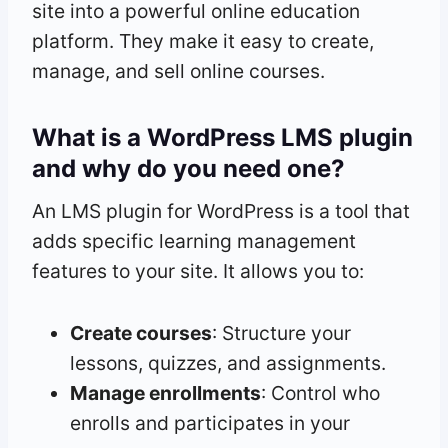
site into a powerful online education
platform. They make it easy to create,
manage, and sell online courses.
What is a WordPress LMS plugin
and why do you need one?
An LMS plugin for WordPress is a tool that
adds specific learning management
features to your site. It allows you to:
Create courses
: Structure your
lessons, quizzes, and assignments.
Manage enrollments
: Control who
enrolls and participates in your