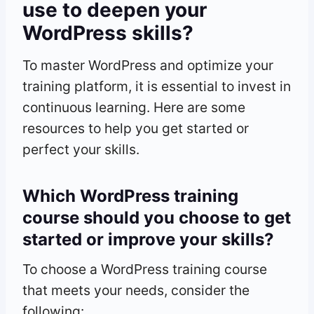
use to deepen your
WordPress skills?
To master WordPress and optimize your
training platform, it is essential to invest in
continuous learning. Here are some
resources to help you get started or
perfect your skills.
Which WordPress training
course should you choose to get
started or improve your skills?
To choose a WordPress training course
that meets your needs, consider the
following: