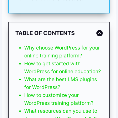
TABLE OF CONTENTS
Why choose WordPress for your
online training platform?
How to get started with
WordPress for online education?
What are the best LMS plugins
for WordPress?
How to customize your
WordPress training platform?
What resources can you use to