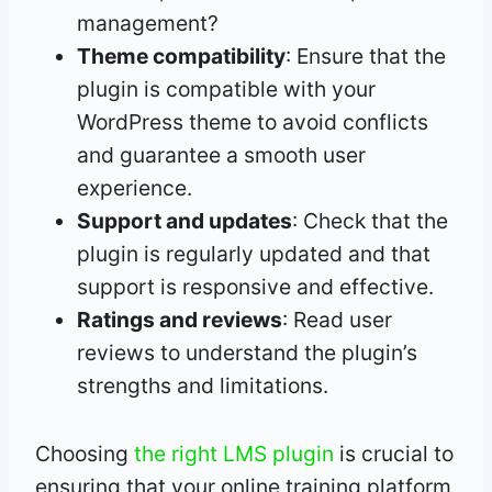
management?
Theme compatibility
: Ensure that the
plugin is compatible with your
WordPress theme to avoid conflicts
and guarantee a smooth user
experience.
Support and updates
: Check that the
plugin is regularly updated and that
support is responsive and effective.
Ratings and reviews
: Read user
reviews to understand the plugin’s
strengths and limitations.
Choosing
the right LMS plugin
is crucial to
ensuring that your online training platform