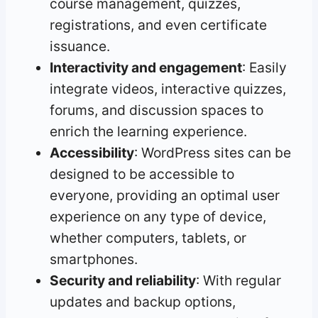
course management, quizzes,
registrations, and even certificate
issuance.
Interactivity and engagement
: Easily
integrate videos, interactive quizzes,
forums, and discussion spaces to
enrich the learning experience.
Accessibility
: WordPress sites can be
designed to be accessible to
everyone, providing an optimal user
experience on any type of device,
whether computers, tablets, or
smartphones.
Security and reliability
: With regular
updates and backup options,