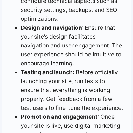
configure technical aspects such as
security settings, backups, and SEO
optimizations.
Design and navigation
: Ensure that
your site’s design facilitates
navigation and user engagement. The
user experience should be intuitive to
encourage learning.
Testing and launch
: Before officially
launching your site, run tests to
ensure that everything is working
properly. Get feedback from a few
test users to fine-tune the experience.
Promotion and engagement
: Once
your site is live, use digital marketing