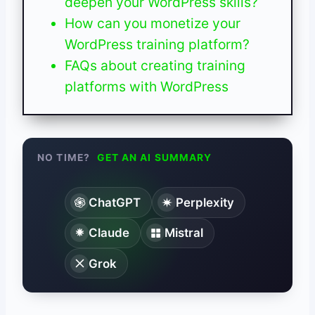
deepen your WordPress skills?
How can you monetize your
WordPress training platform?
FAQs about creating training
platforms with WordPress
NO TIME?
GET AN AI SUMMARY
ChatGPT
Perplexity
Claude
Mistral
Grok