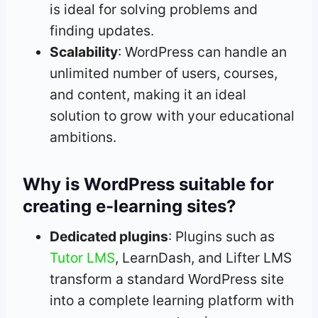
is ideal for solving problems and
finding updates.
Scalability
: WordPress can handle an
unlimited number of users, courses,
and content, making it an ideal
solution to grow with your educational
ambitions.
Why is WordPress suitable for
creating e-learning sites?
Dedicated plugins
: Plugins such as
Tutor LMS
, LearnDash, and Lifter LMS
transform a standard WordPress site
into a complete learning platform with