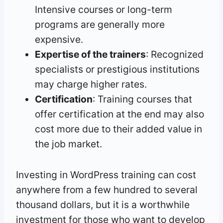
Intensive courses or long-term
programs are generally more
expensive.
Expertise of the trainers
: Recognized
specialists or prestigious institutions
may charge higher rates.
Certification
: Training courses that
offer certification at the end may also
cost more due to their added value in
the job market.
Investing in WordPress training can cost
anywhere from a few hundred to several
thousand dollars, but it is a worthwhile
investment for those who want to develop