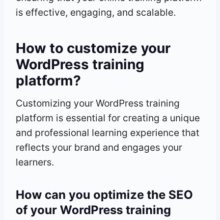
is effective, engaging, and scalable.
How to customize your
WordPress training
platform?
Customizing your WordPress training
platform is essential for creating a unique
and professional learning experience that
reflects your brand and engages your
learners.
How can you optimize the SEO
of your WordPress training