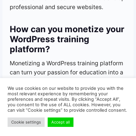
professional and secure websites.
How can you monetize your
WordPress training
platform?
Monetizing a WordPress training platform
can turn your passion for education into a
lucrative business. Here’s how you can do
We use cookies on our website to provide you with the
it effectively.
most relevant experience by remembering your
preferences and repeat visits. By clicking “Accept All”,
you consent to the use of ALL cookies. However, you
What jobs can you do with
can visit “Cookie settings” to provide controlled consent.
WordPress?
Cookie settings
Accept all
WordPress opens the door to various