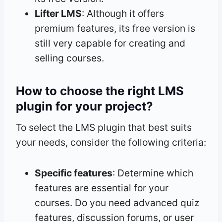
Lifter LMS
: Although it offers
premium features, its free version is
still very capable for creating and
selling courses.
How to choose the right LMS
plugin for your project?
To select the LMS plugin that best suits
your needs, consider the following criteria:
Specific features
: Determine which
features are essential for your
courses. Do you need advanced quiz
features, discussion forums, or user