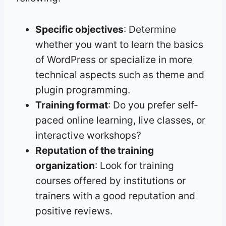
Specific objectives
: Determine
whether you want to learn the basics
of WordPress or specialize in more
technical aspects such as theme and
plugin programming.
Training format
: Do you prefer self-
paced online learning, live classes, or
interactive workshops?
Reputation of the training
organization
: Look for training
courses offered by institutions or
trainers with a good reputation and
positive reviews.