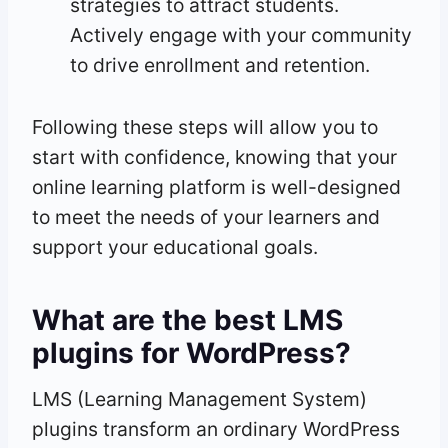
strategies to attract students.
Actively engage with your community
to drive enrollment and retention.
Following these steps will allow you to
start with confidence, knowing that your
online learning platform is well-designed
to meet the needs of your learners and
support your educational goals.
What are the best LMS
plugins for WordPress?
LMS (Learning Management System)
plugins transform an ordinary WordPress