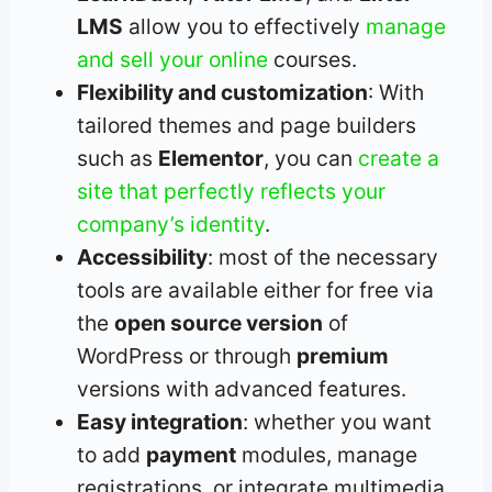
LMS
allow you to effectively
manage
and sell your online
courses.
Flexibility and customization
: With
tailored themes and page builders
such as
Elementor
, you can
create a
site that perfectly reflects your
company’s identity
.
Accessibility
: most of the necessary
tools are available either for free via
the
open source version
of
WordPress or through
premium
versions with advanced features.
Easy integration
: whether you want
to add
payment
modules, manage
registrations, or integrate multimedia