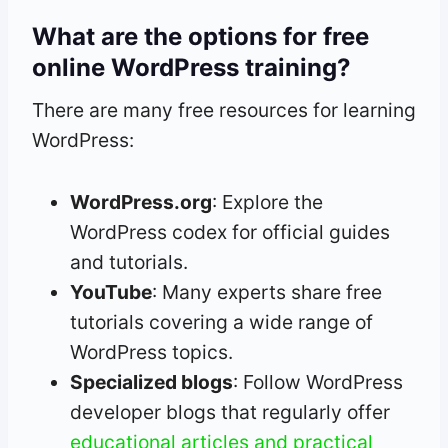
What are the options for free
online WordPress training?
There are many free resources for learning
WordPress:
WordPress.org
: Explore the
WordPress codex for official guides
and tutorials.
YouTube
: Many experts share free
tutorials covering a wide range of
WordPress topics.
Specialized blogs
: Follow WordPress
developer blogs that regularly offer
educational articles and practical