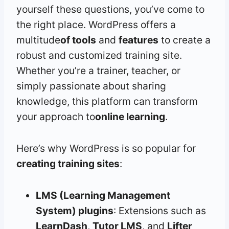
yourself these questions, you’ve come to
the right place. WordPress offers a
multitude
of tools
and
features
to create a
robust and customized training site.
Whether you’re a trainer, teacher, or
simply passionate about sharing
knowledge, this platform can transform
your approach to
online learning
.
Here’s why WordPress is so popular for
creating training sites
:
LMS (Learning Management
System) plugins
: Extensions such as
LearnDash
,
Tutor LMS
, and
Lifter