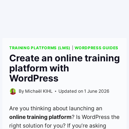
TRAINING PLATFORMS (LMS)
|
WORDPRESS GUIDES
Create an online training
platform with
WordPress
By
Michaël KIHL
Updated on
1 June 2026
Are you thinking about launching an
online training platform
? Is WordPress the
right solution for you? If you’re asking