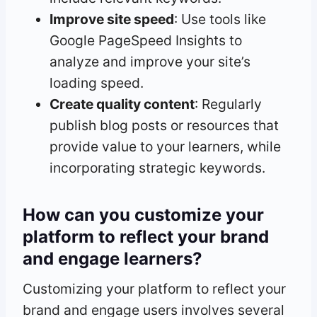
Improve site speed
: Use tools like
Google PageSpeed Insights to
analyze and improve your site’s
loading speed.
Create quality content
: Regularly
publish blog posts or resources that
provide value to your learners, while
incorporating strategic keywords.
How can you customize your
platform to reflect your brand
and engage learners?
Customizing your platform to reflect your
brand and engage users involves several