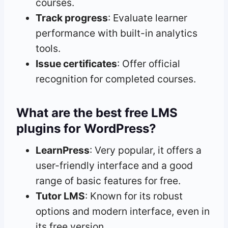
courses.
Track progress
: Evaluate learner
performance with built-in analytics
tools.
Issue certificates
: Offer official
recognition for completed courses.
What are the best free LMS
plugins for WordPress?
LearnPress
: Very popular, it offers a
user-friendly interface and a good
range of basic features for free.
Tutor LMS
: Known for its robust
options and modern interface, even in
its free version.