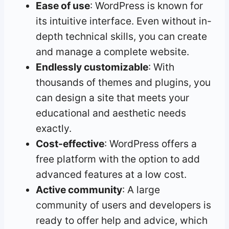
Ease of use
: WordPress is known for
its intuitive interface. Even without in-
depth technical skills, you can create
and manage a complete website.
Endlessly customizable
: With
thousands of themes and plugins, you
can design a site that meets your
educational and aesthetic needs
exactly.
Cost-effective
: WordPress offers a
free platform with the option to add
advanced features at a low cost.
Active community
: A large
community of users and developers is
ready to offer help and advice, which