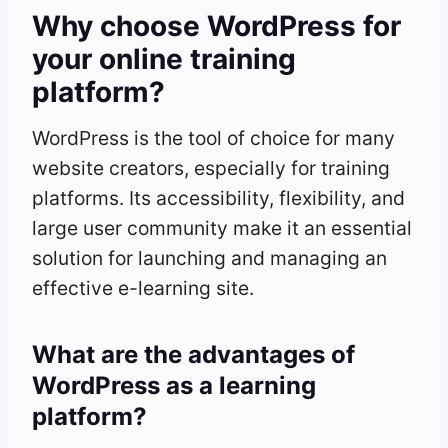
Why choose WordPress for
your online training
platform?
WordPress is the tool of choice for many
website creators, especially for training
platforms. Its accessibility, flexibility, and
large user community make it an essential
solution for launching and managing an
effective e-learning site.
What are the advantages of
WordPress as a learning
platform?