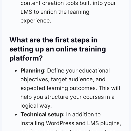
content creation tools built into your
LMS to enrich the learning
experience.
What are the first steps in
setting up an online training
platform?
Planning
: Define your educational
objectives, target audience, and
expected learning outcomes. This will
help you structure your courses in a
logical way.
Technical setup
: In addition to
installing WordPress and LMS plugins,