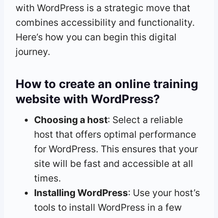
with WordPress is a strategic move that
combines accessibility and functionality.
Here’s how you can begin this digital
journey.
How to create an online training
website with WordPress?
Choosing a host
: Select a reliable
host that offers optimal performance
for WordPress. This ensures that your
site will be fast and accessible at all
times.
Installing WordPress
: Use your host’s
tools to install WordPress in a few