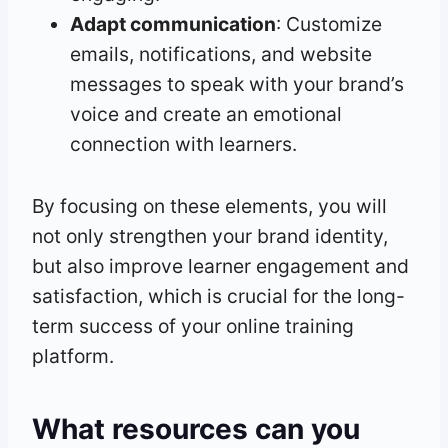
Adapt communication
: Customize
emails, notifications, and website
messages to speak with your brand’s
voice and create an emotional
connection with learners.
By focusing on these elements, you will
not only strengthen your brand identity,
but also improve learner engagement and
satisfaction, which is crucial for the long-
term success of your online training
platform.
What resources can you