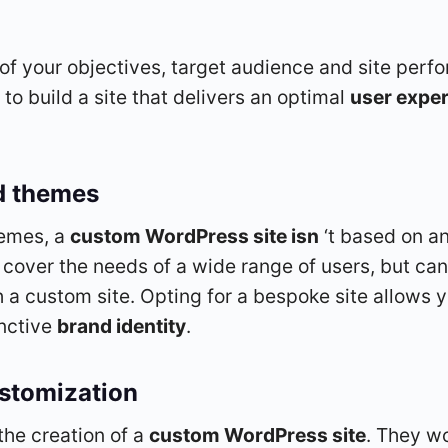
s of your objectives, target audience and site pe
to build a site that delivers an optimal
user expe
d themes
hemes, a
custom WordPress site isn
‘t based on an
 cover the needs of a wide range of users, but can
a custom site. Opting for a bespoke site allows yo
inctive
brand identity
.
ustomization
the creation of a
custom WordPress site
. They wo