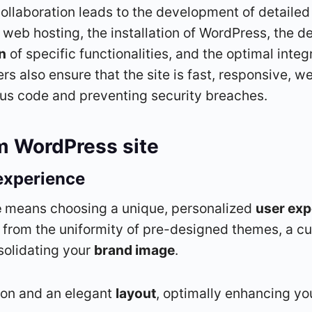
collaboration leads to the development of detaile
web hosting, the installation of WordPress, the 
n
of specific functionalities, and the optimal integ
s also ensure that the site is fast, responsive, w
us code and preventing security breaches.
m WordPress site
experience
e
means choosing a unique, personalized
user exp
 from the uniformity of pre-designed themes, a cu
nsolidating your
brand image
.
ion and an elegant
layout
, optimally enhancing yo