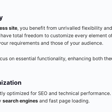
ty
ss site
, you benefit from unrivalled flexibility an
 have total freedom to customize every element of
s your requirements and those of your audience.
ocus on essential functionality, enhancing both the
ization
tly optimized for SEO and technical performance.
by
search engines
and fast page loading.