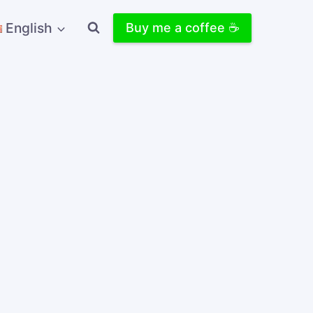
English
Buy me a coffee ☕