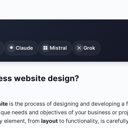
Claude
Mistral
Grok
ess website design?
ite
is the process of designing and developing a f
que needs and objectives of your business or proje
ry element, from
layout
to functionality, is carefull