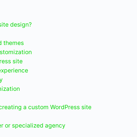
ite design?
d themes
ustomization
ess site
experience
ty
ization
creating a custom WordPress site
r or specialized agency