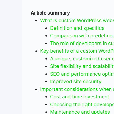
Article summary
What is custom WordPress webs
Definition and specifics
Comparison with predefine
The role of developers in c
Key benefits of a custom WordPr
A unique, customized user 
Site flexibility and scalabili
SEO and performance optim
Improved site security
Important considerations when 
Cost and time investment
Choosing the right develope
Maintenance and updates