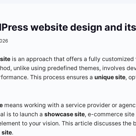
ress website design and its
2026
site
is an approach that offers a fully customized
thod, unlike using predefined themes, involves de
erformance. This process ensures a
unique site
, o
e
means working with a service provider or agen
al is to launch a
showcase site
, e-commerce site 
element to your vision. This article discusses the 
site
.