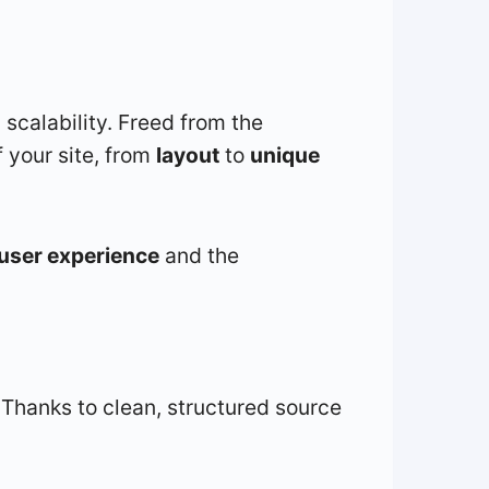
d scalability. Freed from the
 your site, from
layout
to
unique
user experience
and the
 Thanks to clean, structured source