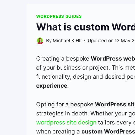
WORDPRESS GUIDES
What is custom WordP
By
Michaël KIHL
Updated on
13 May 
Creating a bespoke
WordPress web
of your business or project. This me
functionality, design and desired p
experience
.
Opting for a bespoke
WordPress sit
strategies in depth. Whether your go
wordpress site design
tailors every 
when creating a
custom WordPress 