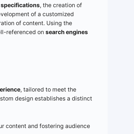
d
specifications
, the creation of
development of a customized
ration of content. Using the
ell-referenced on
search engines
erience
, tailored to meet the
stom design establishes a distinct
ur content and fostering audience