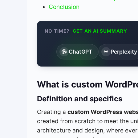
Conclusion
NO TIME?
GET AN AI SUMMARY
ChatGPT
Perplexity
What is custom WordPr
Definition and specifics
Creating a
custom WordPress webs
created from scratch to meet the uni
architecture and design, where eve