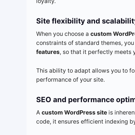
loyalty.
Site flexibility and scalabili
When you choose a
custom WordPre
constraints of standard themes, you
features
, so that it perfectly meet
This ability to adapt allows you to f
performance of your site.
SEO and performance optim
A
custom WordPress site
is inheren
code, it ensures efficient indexing 