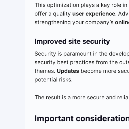
This optimization plays a key role in
offer a quality
user experience
. Adv
strengthening your company’s
onli
Improved site security
Security is paramount in the develo
security best practices from the out
themes.
Updates
become more secure
potential risks.
The result is a more secure and reli
Important consideratio