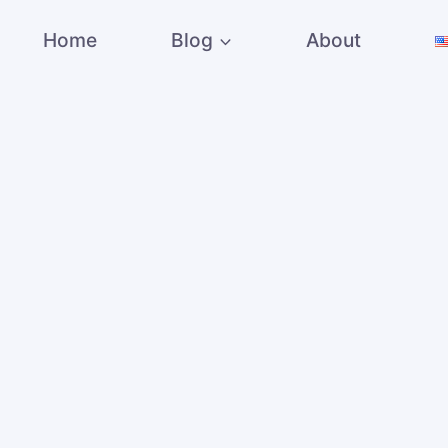
Home
Blog
About