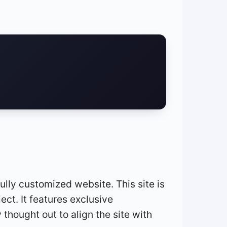
ully customized website. This site is
ct. It features exclusive
y thought out to align the site with