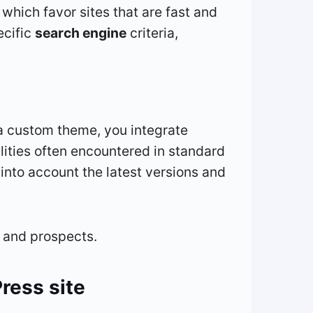
 which favor sites that are fast and
ecific
search engine
criteria,
 a custom theme, you integrate
ilities often encountered in standard
to account the latest versions and
s and prospects.
ress site