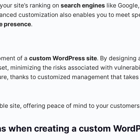
 your site’s ranking on
search engines
like Google,
anced customization also enables you to meet sp
ne presence
.
pment of a
custom WordPress site
. By designing
set, minimizing the risks associated with vulnerab
, thanks to customized management that takes in
able site, offering peace of mind to your customer
ns when creating a custom WordP