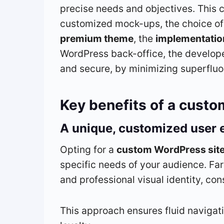
precise needs and objectives. This 
customized mock-ups, the choice of 
premium theme
, the
implementatio
WordPress back-office, the developer
and secure, by minimizing superfluo
Key benefits of a custo
A unique, customized user 
Opting for a
custom WordPress sit
specific needs of your audience. Far
and professional visual identity, co
This approach ensures fluid navigat