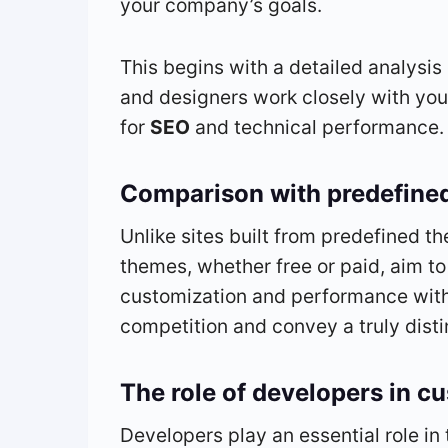
your company’s goals.
This begins with a detailed analysi
and designers work closely with you 
for
SEO
and technical performance.
Comparison with predefine
Unlike sites built from predefined t
themes, whether free or paid, aim to
customization and performance with 
competition and convey a truly dist
The role of developers in c
Developers play an essential role in 