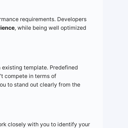
rformance requirements. Developers
rience
, while being well optimized
 existing template. Predefined
’t compete in terms of
u to stand out clearly from the
rk closely with you to identify your