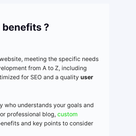
 benefits ?
 website, meeting the specific needs
velopment from A to Z, including
ptimized for SEO and a quality
user
cy who understands your goals and
or professional blog,
custom
benefits and key points to consider