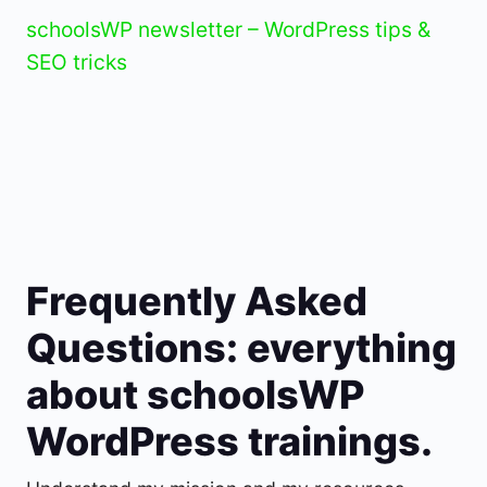
schoolsWP newsletter – WordPress tips &
SEO tricks
Frequently Asked
Questions: everything
about schoolsWP
WordPress trainings.