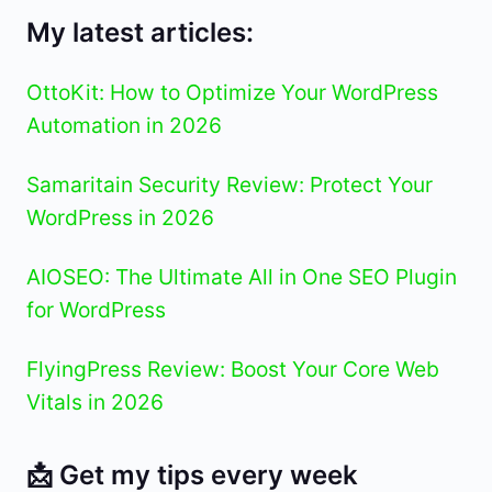
My latest articles:
OttoKit: How to Optimize Your WordPress
Automation in 2026
Samaritain Security Review: Protect Your
WordPress in 2026
AIOSEO: The Ultimate All in One SEO Plugin
for WordPress
FlyingPress Review: Boost Your Core Web
Vitals in 2026
📩 Get my tips every week