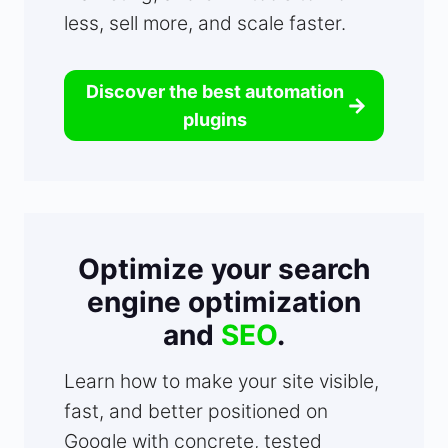
less, sell more, and scale faster.
Discover the best automation
plugins
Optimize your search
engine optimization
and
SEO
.
Learn how to make your site visible,
fast, and better positioned on
Google with concrete, tested