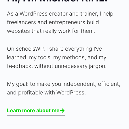
As a WordPress creator and trainer, I help
freelancers and entrepreneurs build
websites that really work for them.
On schoolsWP, I share everything I’ve
learned: my tools, my methods, and my
feedback, without unnecessary jargon.
My goal: to make you independent, efficient,
and profitable with WordPress.
Learn more about me