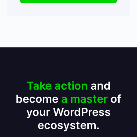
Take action
and
become
a master
of
your WordPress
ecosystem.