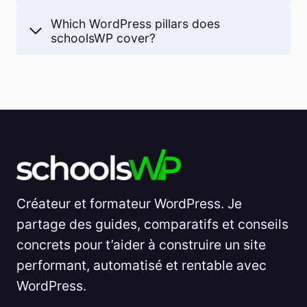
Which WordPress pillars does
schoolsWP cover?
Créateur et formateur WordPress. Je
partage des guides, comparatifs et conseils
concrets pour t’aider à construire un site
performant, automatisé et rentable avec
WordPress.