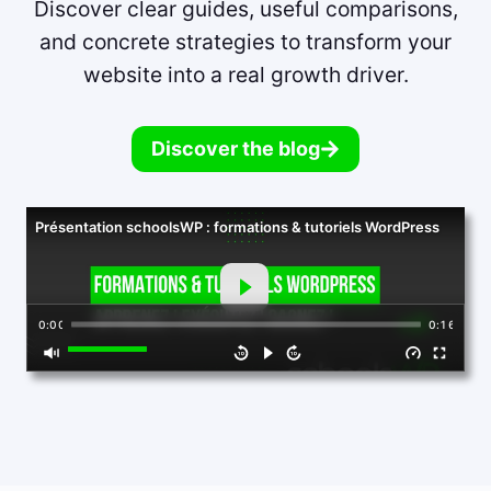
Discover clear guides, useful comparisons,
and concrete strategies to transform your
website into a real growth driver.
Discover the blog
Présentation schoolsWP : formations & tutoriels WordPress
0:00
0:16