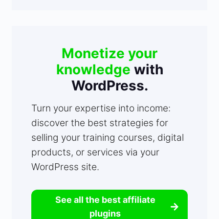
Monetize your
knowledge
with
WordPress.
Turn your expertise into income:
discover the best strategies for
selling your training courses, digital
products, or services via your
WordPress site.
See all the best affiliate
plugins