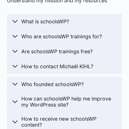
Understand my mission and my resources
What is schoolsWP?
Who are schoolsWP trainings for?
Are schoolsWP trainings free?
How to contact Michaël KIHL?
Who founded schoolsWP?
How can schoolsWP help me improve
my WordPress site?
How to receive new schoolsWP
content?