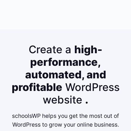
Create a
high-
performance,
automated, and
profitable
WordPress
website
.
schoolsWP helps you get the most out of
WordPress to grow your online business.