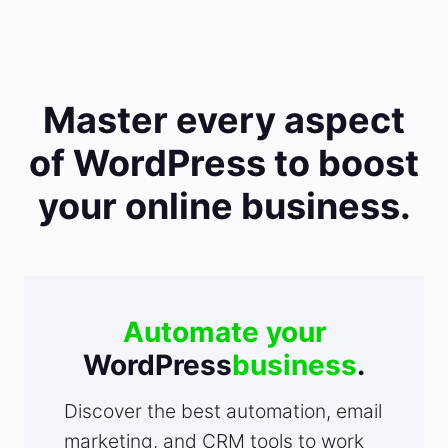
Master every aspect
of WordPress to boost
your online business.
Automate your
WordPress
business
.
Discover the best automation, email
marketing, and CRM tools to work