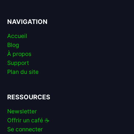
NAVIGATION
Accueil
Blog
À propos
Support
Plan du site
RESSOURCES
Newsletter
Offrir un café ☕️
Se connecter