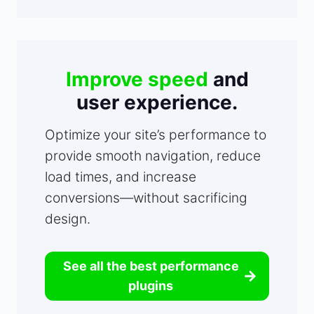
Improve speed
and
user experience.
Optimize your site’s performance to
provide smooth navigation, reduce
load times, and increase
conversions—without sacrificing
design.
See all the best performance
plugins