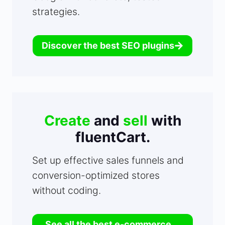
strategies.
Discover the best SEO plugins
Create
and
sell
with
fluentCart.
Set up effective sales funnels and
conversion-optimized stores
without coding.
See all the best e-commerce