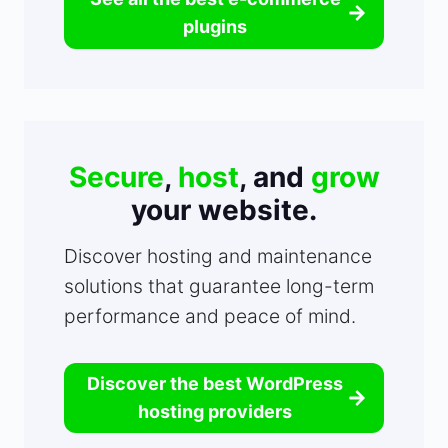
plugins
Secure
,
host
, and
grow
your website.
Discover hosting and maintenance
solutions that guarantee long-term
performance and peace of mind.
Discover the best WordPress
hosting providers