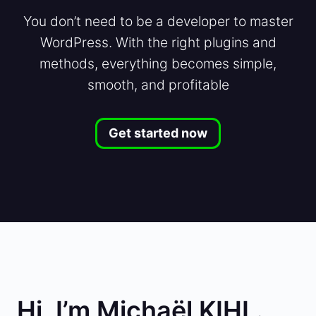
You don’t need to be a developer to master
WordPress. With the right plugins and
methods, everything becomes simple,
smooth, and profitable
Get started now
Hi, I’m Michaël KIHL.