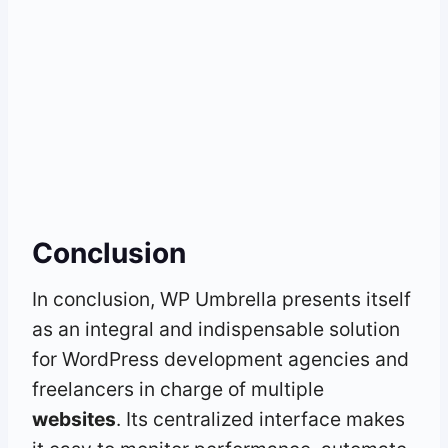
Conclusion
In conclusion, WP Umbrella presents itself
as an integral and indispensable solution
for WordPress development agencies and
freelancers in charge of multiple
websites
. Its centralized interface makes