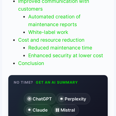
Improved communication with
customers
Automated creation of
maintenance reports
White-label work
Cost and resource reduction
Reduced maintenance time
Enhanced security at lower cost
Conclusion
NO TIME?
GET AN AI SUMMARY
ChatGPT
Perplexity
Claude
Mistral