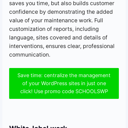
saves you time, but also builds customer
confidence by demonstrating the added
value of your maintenance work. Full
customization of reports, including
language, sites covered and details of
interventions, ensures clear, professional
communication.
Save time: centralize the management
of your WordPress sites in just one
click! Use promo code SCHOOLSWP