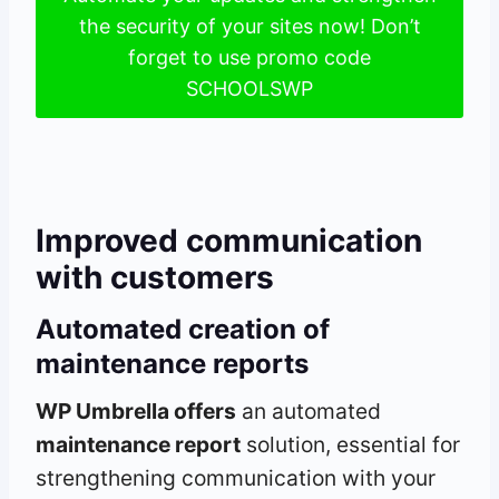
the security of your sites now! Don’t
forget to use promo code
SCHOOLSWP
Improved communication
with customers
Automated creation of
maintenance reports
WP Umbrella offers
an automated
maintenance report
solution, essential for
strengthening communication with your