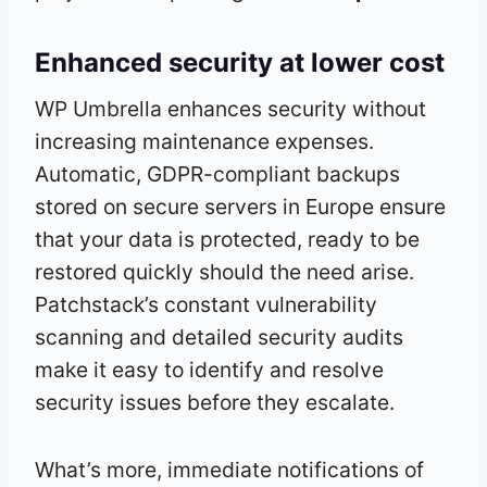
Enhanced security at lower cost
WP Umbrella enhances security without
increasing maintenance expenses.
Automatic, GDPR-compliant backups
stored on secure servers in Europe ensure
that your data is protected, ready to be
restored quickly should the need arise.
Patchstack’s constant vulnerability
scanning and detailed security audits
make it easy to identify and resolve
security issues before they escalate.
What’s more, immediate notifications of