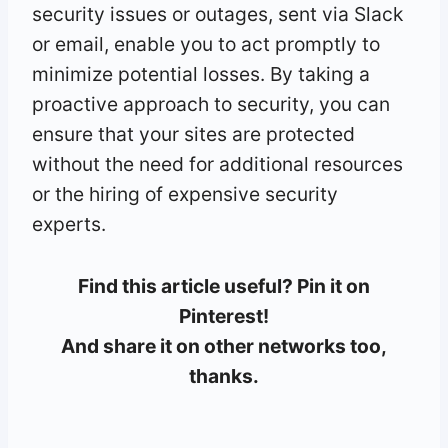
security issues or outages, sent via Slack
or email, enable you to act promptly to
minimize potential losses. By taking a
proactive approach to security, you can
ensure that your sites are protected
without the need for additional resources
or the hiring of expensive security
experts.
Find this article useful? Pin it on
Pinterest!
And share it on other networks too,
thanks.