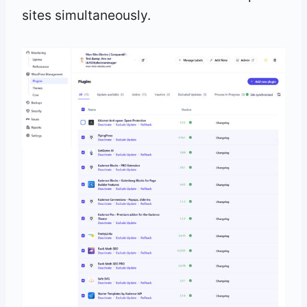
sites simultaneously.