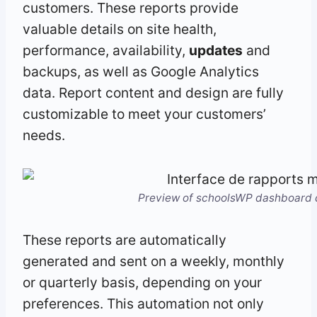
customers. These reports provide
valuable details on site health,
performance, availability,
updates
and
backups, as well as Google Analytics
data. Report content and design are fully
customizable to meet your customers’
needs.
Preview of schoolsWP dashboard d
These reports are automatically
generated and sent on a weekly, monthly
or quarterly basis, depending on your
preferences. This automation not only