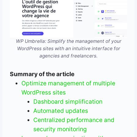
WP Umbrella: Simplify the management of your
WordPress sites with an intuitive interface for
agencies and freelancers.
Summary of the article
Optimize management of multiple
WordPress sites
Dashboard simplification
Automated updates
Centralized performance and
security monitoring