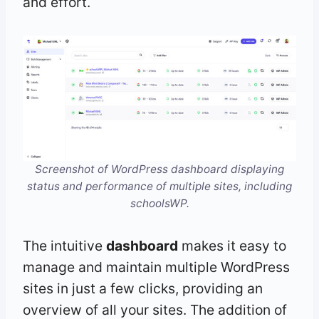
and effort.
Screenshot of WordPress dashboard displaying
status and performance of multiple sites, including
schoolsWP.
The intuitive
dashboard
makes it easy to
manage and maintain multiple WordPress
sites in just a few clicks, providing an
overview of all your sites. The addition of