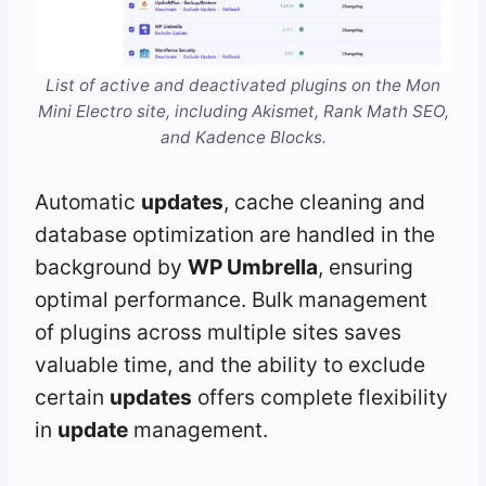
List of active and deactivated plugins on the Mon
Mini Electro site, including Akismet, Rank Math SEO,
and Kadence Blocks.
Automatic
updates
, cache cleaning and
database optimization are handled in the
background by
WP Umbrella
, ensuring
optimal performance. Bulk management
of plugins across multiple sites saves
valuable time, and the ability to exclude
certain
updates
offers complete flexibility
in
update
management.