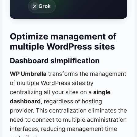
Grok
Optimize management of
multiple WordPress sites
Dashboard simplification
WP Umbrella
transforms the management
of multiple WordPress sites by
centralizing all your sites on a
single
dashboard
, regardless of hosting
provider. This centralization eliminates the
need to connect to multiple administration
interfaces, reducing management time