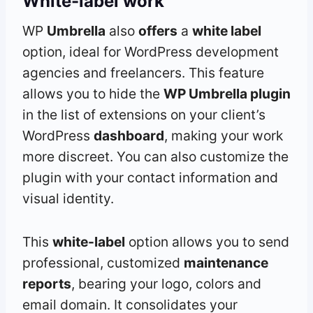
White-label work
WP
Umbrella
also
offers
a
white label
option, ideal for WordPress development
agencies and freelancers. This feature
allows you to hide the
WP Umbrella plugin
in the list of extensions on your client’s
WordPress
dashboard
, making your work
more discreet. You can also customize the
plugin with your contact information and
visual identity.
This
white-label
option allows you to send
professional, customized
maintenance
reports
, bearing your logo, colors and
email domain. It consolidates your