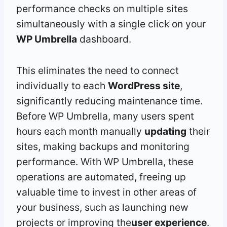
performance checks on multiple sites
simultaneously with a single click on your
WP Umbrella
dashboard.
This eliminates the need to connect
individually to each
WordPress site
,
significantly reducing maintenance time.
Before WP Umbrella, many users spent
hours each month manually
updating
their
sites, making backups and monitoring
performance. With WP Umbrella, these
operations are automated, freeing up
valuable time to invest in other areas of
your business, such as launching new
projects or improving the
user experience
.