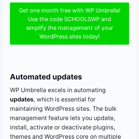
Get one month free with WP Umbrella!
Use the code SCHOOLSWP and
simplify the management of your
WordPress sites today!
Automated updates
WP Umbrella excels in automating
updates
, which is essential for
maintaining WordPress sites. The bulk
management feature lets you update,
install, activate or deactivate plugins,
themes and WordPress core on multiple