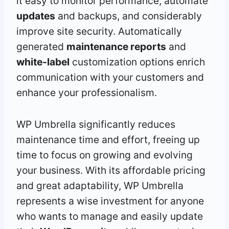
it easy to monitor performance, automate
updates
and backups, and considerably
improve site security. Automatically
generated
maintenance reports
and
white-label
customization options enrich
communication with your customers and
enhance your professionalism.
WP Umbrella significantly reduces
maintenance time and effort, freeing up
time to focus on growing and evolving
your business. With its affordable pricing
and great adaptability, WP Umbrella
represents a wise investment for anyone
who wants to manage and easily update