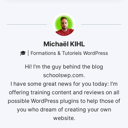
Michaël KIHL
🎓 | Formations & Tutoriels WordPress
Hi! I'm the guy behind the blog
schoolswp.com.
I have some great news for you today: I'm
offering training content and reviews on all
possible WordPress plugins to help those of
you who dream of creating your own
website.