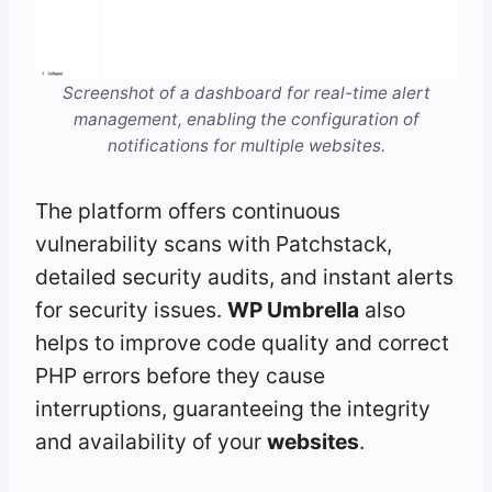
Screenshot of a dashboard for real-time alert
management, enabling the configuration of
notifications for multiple websites.
The platform offers continuous
vulnerability scans with Patchstack,
detailed security audits, and instant alerts
for security issues.
WP Umbrella
also
helps to improve code quality and correct
PHP errors before they cause
interruptions, guaranteeing the integrity
and availability of your
websites
.