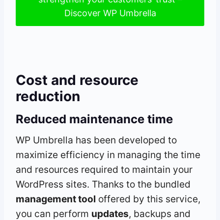
Discover WP Umbrella
Cost and resource
reduction
Reduced maintenance time
WP Umbrella has been developed to
maximize efficiency in managing the time
and resources required to maintain your
WordPress sites. Thanks to the bundled
management tool
offered by this service,
you can perform
updates
, backups and