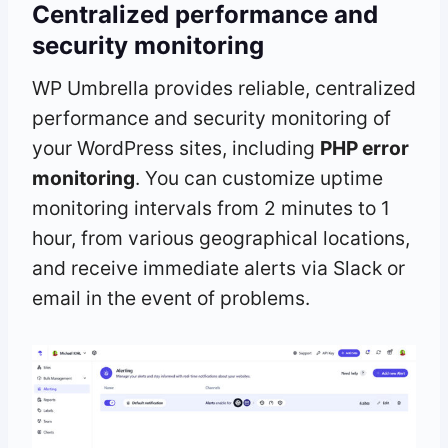
Centralized performance and
security monitoring
WP Umbrella provides reliable, centralized
performance and security monitoring of
your WordPress sites, including
PHP error
monitoring
. You can customize uptime
monitoring intervals from 2 minutes to 1
hour, from various geographical locations,
and receive immediate alerts via Slack or
email in the event of problems.