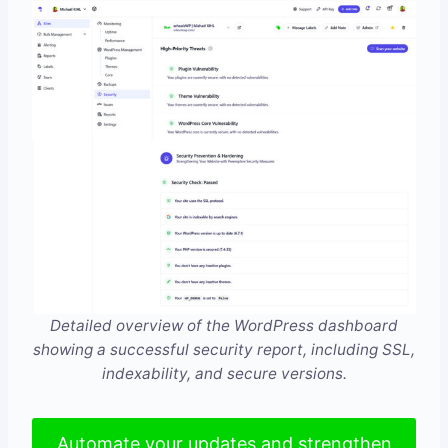
Detailed overview of the WordPress dashboard
showing a successful security report, including SSL,
indexability, and secure versions.
Automate your updates and strengthen