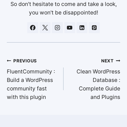
So don't hesitate to come and take a look,
you won't be disappointed!
Post
PREVIOUS
NEXT
navigation
FluentCommunity :
Clean WordPress
Build a WordPress
Database :
community fast
Complete Guide
with this plugin
and Plugins