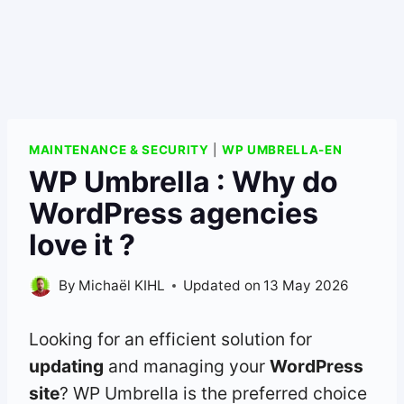
MAINTENANCE & SECURITY
|
WP UMBRELLA-EN
WP Umbrella : Why do
WordPress agencies
love it ?
By
Michaël KIHL
Updated on
13 May 2026
Looking for an efficient solution for
updating
and managing your
WordPress
site
? WP Umbrella is the preferred choice