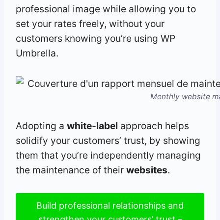
professional image while allowing you to
set your rates freely, without your
customers knowing you’re using WP
Umbrella.
Monthly website m
Adopting a
white-label
approach helps
solidify your customers’ trust, by showing
them that you’re independently managing
the maintenance of their
websites
.
Build professional relationships and
strengthen your customers’ trust –