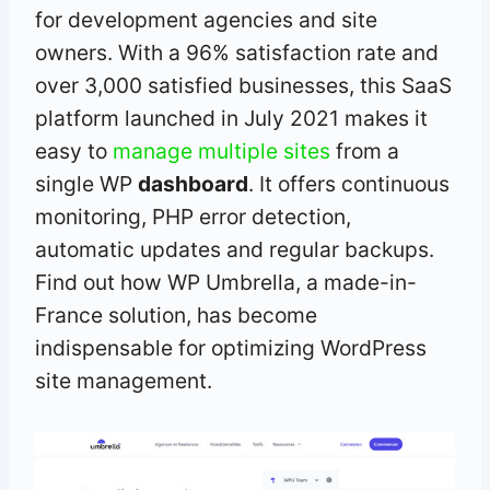
for development agencies and site
owners. With a 96% satisfaction rate and
over 3,000 satisfied businesses, this SaaS
platform launched in July 2021 makes it
easy to
manage multiple sites
from a
single WP
dashboard
. It offers continuous
monitoring, PHP error detection,
automatic updates and regular backups.
Find out how WP Umbrella, a made-in-
France solution, has become
indispensable for optimizing WordPress
site management.