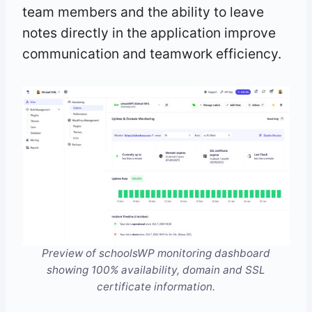
team members and the ability to leave
notes directly in the application improve
communication and teamwork efficiency.
Preview of schoolsWP monitoring dashboard
showing 100% availability, domain and SSL
certificate information.