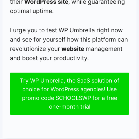
their
WordPress site
, while guaranteeing
optimal uptime.
I urge you to test WP Umbrella right now
and see for yourself how this platform can
revolutionize your
website
management
and boost your productivity.
Try WP Umbrella, the SaaS solution of
choice for WordPress agencies! Use
promo code SCHOOLSWP for a free
one-month trial