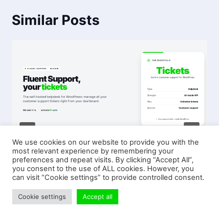
Similar Posts
We use cookies on our website to provide you with the
most relevant experience by remembering your
Fluent Support – The Essential
preferences and repeat visits. By clicking “Accept All”,
Plugin for Customer Support on
you consent to the use of ALL cookies. However, you
can visit “Cookie settings” to provide controlled consent.
WordPress
Cookie settings
Accept all
4 AUGUST 2026