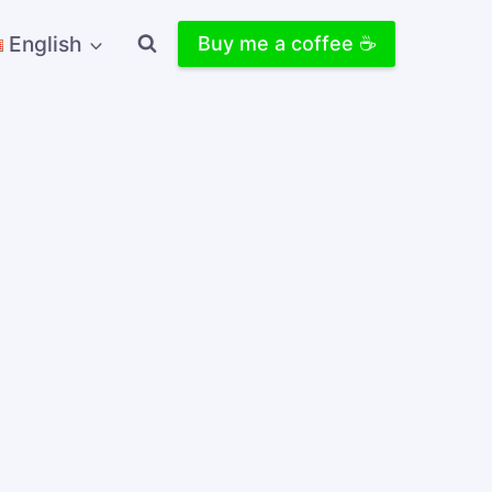
English
Buy me a coffee ☕