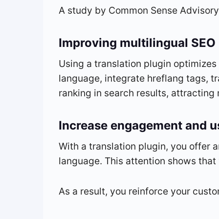
A study by Common Sense Advisory r
Improving multilingual SEO
Using a translation plugin optimizes
language, integrate hreflang tags, 
ranking in search results, attracting 
Increase engagement and us
With a translation plugin, you offer 
language. This attention shows that
As a result, you reinforce your custo