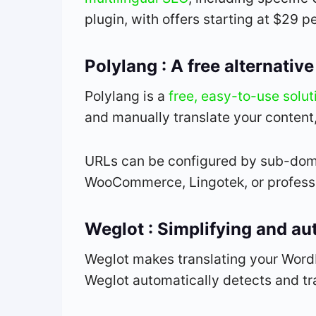
plugin, with offers starting at $29 pe
Polylang : A free alternati
Polylang is a
free, easy-to-use soluti
and manually translate your content
URLs can be configured by sub-domai
WooCommerce, Lingotek, or professio
Weglot : Simplifying and au
Weglot makes translating your WordP
Weglot automatically detects and tra