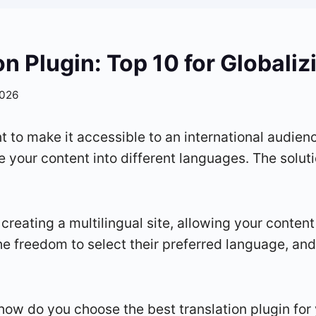
n Plugin: Top 10 for Globali
2026
 to make it accessible to an international audienc
 your content into different languages. The soluti
 creating a multilingual site, allowing your content
he freedom to select their preferred language, an
how do you choose the best translation plugin for