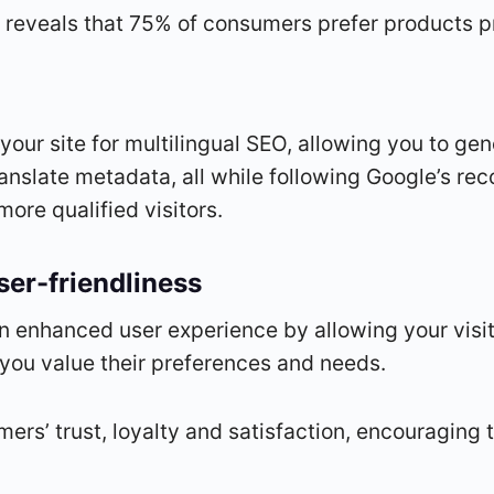
eveals that 75% of consumers prefer products pre
 your site for multilingual SEO, allowing you to g
translate metadata, all while following Google’s 
more qualified visitors.
er-friendliness
an enhanced user experience by allowing your visit
 you value their preferences and needs.
mers’ trust, loyalty and satisfaction, encouraging t