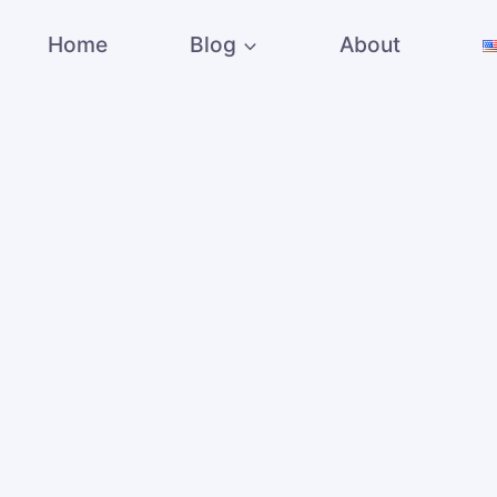
Home
Blog
About