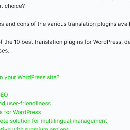
ht choice?
pros and cons of the various translation plugins ava
f the 10 best translation plugins for WordPress, det
ses.
on your WordPress site?
SEO
d user-friendliness
ns for WordPress
te solution for multilingual management
native with premium options