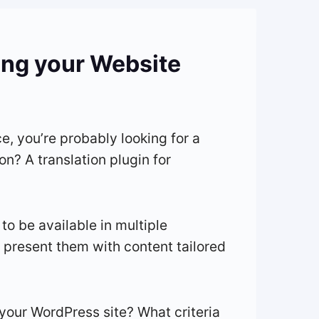
zing your Website
e, you’re probably looking for a
on? A translation plugin for
 to be available in multiple
d present them with content tailored
 your WordPress site? What criteria