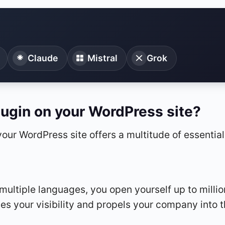
Claude
Mistral
Grok
lugin on your WordPress site?
 your WordPress site offers a multitude of essentia
ultiple languages, you open yourself up to million
s your visibility and propels your company into t