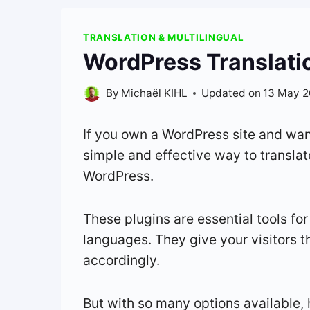
TRANSLATION & MULTILINGUAL
WordPress Translatio
By
Michaël KIHL
Updated on
13 May 
If you own a WordPress site and want
simple and effective way to translate
WordPress.
These plugins are essential tools for
languages. They give your visitors t
accordingly.
But with so many options available, 