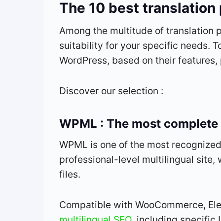
The 10 best translation
Among the multitude of translation p
suitability for your specific needs. 
WordPress, based on their features,
Discover our selection :
WPML : The most complete 
WPML is one of the most recognized 
professional-level multilingual site,
files.
Compatible with WooCommerce, Ele
multilingual SEO
, including specifi