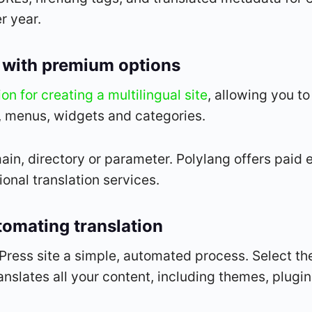
r year.
ve with premium options
on for creating a multilingual site
, allowing you t
, menus, widgets and categories.
n, directory or parameter. Polylang offers paid e
nal translation services.
tomating translation
ress site a simple, automated process. Select th
nslates all your content, including themes, plugi