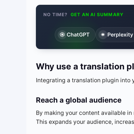
NO TIME?
GET AN AI SUMMARY
ChatGPT
Perplexity
Why use a translation p
Integrating a translation plugin into
Reach a global audience
By making your content available in m
This expands your audience, increase