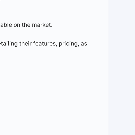
ilable on the market.
ailing their features, pricing, as