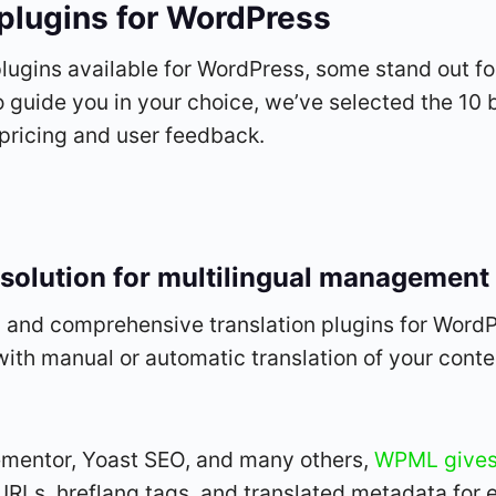
 plugins for WordPress
lugins available for WordPress, some stand out for
To guide you in your choice, we’ve selected the 10 b
 pricing and user feedback.
solution for multilingual management
and comprehensive translation plugins for WordPre
 with manual or automatic translation of your conte
mentor, Yoast SEO, and many others,
WPML gives 
c URLs, hreflang tags, and translated metadata for