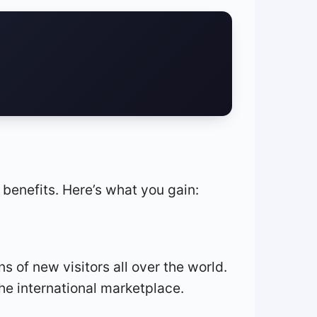
l benefits. Here’s what you gain:
s of new visitors all over the world.
he international marketplace.