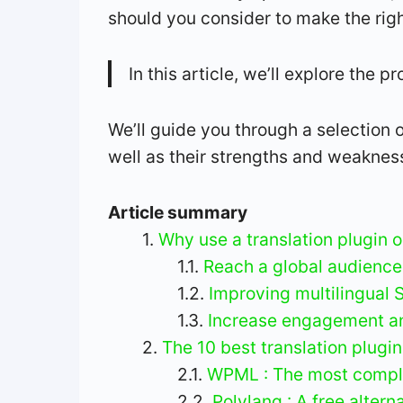
should you consider to make the rig
In this article, we’ll explore the 
We’ll guide you through a selection o
well as their strengths and weaknes
Article summary
Why use a translation plugin 
Reach a global audience
Improving multilingual 
Increase engagement an
The 10 best translation plugi
WPML : The most comple
Polylang : A free alter