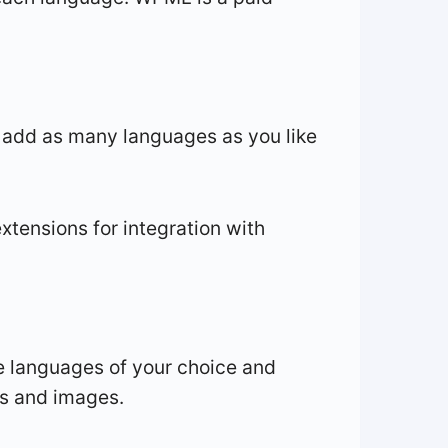
o add as many languages as you like
xtensions for integration with
e languages of your choice and
ns and images.