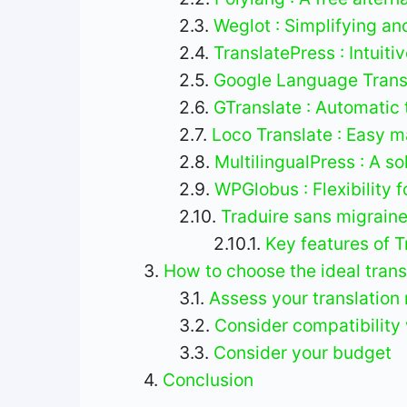
Weglot : Simplifying an
TranslatePress : Intuiti
Google Language Transl
GTranslate : Automatic 
Loco Translate : Easy m
MultilingualPress : A so
WPGlobus : Flexibility 
Traduire sans migraine
Key features of T
How to choose the ideal transl
Assess your translation
Consider compatibility 
Consider your budget
Conclusion