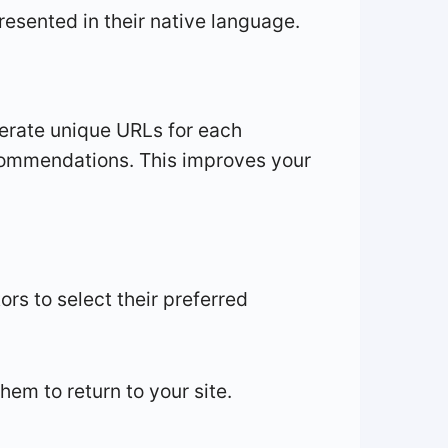
sented in their native language.
enerate unique URLs for each
recommendations. This improves your
ors to select their preferred
hem to return to your site.