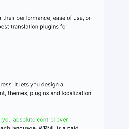
 their performance, ease of use, or
est translation plugins for
ss. It lets you design a
nt, themes, plugins and localization
you absolute control over
 each language. WPML is a paid