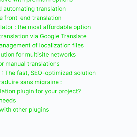
d automating translation
ve front-end translation
ator : the most affordable option
translation via Google Translate
anagement of localization files
lution for multisite networks
for manual translations
 : The fast, SEO-optimized solution
raduire sans migraine :
ation plugin for your project?
 needs
with other plugins