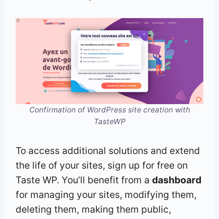
Confirmation of WordPress site creation with
TasteWP
To access additional solutions and extend
the life of your sites, sign up for free on
Taste WP. You’ll benefit from a
dashboard
for managing your sites, modifying them,
deleting them, making them public,