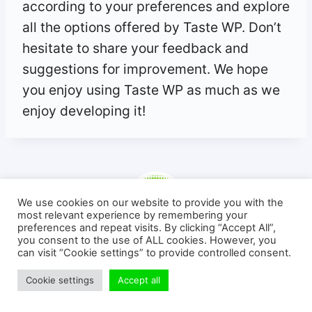
according to your preferences and explore
all the options offered by Taste WP. Don’t
hesitate to share your feedback and
suggestions for improvement. We hope
you enjoy using Taste WP as much as we
enjoy developing it!
We use cookies on our website to provide you with the
most relevant experience by remembering your
preferences and repeat visits. By clicking “Accept All”,
you consent to the use of ALL cookies. However, you
Michaël KIHL
can visit “Cookie settings” to provide controlled consent.
🎓 | Formations & Tutoriels WordPress
Cookie settings
Accept all
Hi! I'm the guy behind the blog