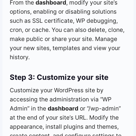
From the
dashboard
, modify your site’s
options, enabling or disabling solutions
such as SSL certificate, WP debugging,
cron, or cache. You can also delete, clone,
make public or share your site. Manage
your new sites, templates and view your
history.
Step 3: Customize your site
Customize your WordPress site by
accessing the administration via “WP
Admin” in the
dashboard
or “/wp-admin”
at the end of your site’s URL. Modify the
appearance, install plugins and themes,
create content, and configure settings to