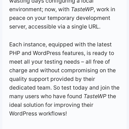
wasting days configuring a local
environment; now, with
TasteWP
, work in
peace on your temporary development
server, accessible via a single URL.
Each instance, equipped with the latest
PHP and WordPress features, is ready to
meet all your testing needs – all free of
charge and without compromising on the
quality support provided by their
dedicated team. So test today and join the
many users who have found
TasteWP
the
ideal solution for improving their
WordPress workflows!