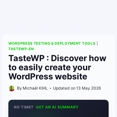
WORDPRESS TESTING & DEPLOYMENT TOOLS
|
TASTEWP-EN
TasteWP : Discover how
to easily create your
WordPress website
By
Michaël KIHL
Updated on
13 May 2026
NO TIME?
GET AN AI SUMMARY