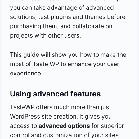
you can take advantage of advanced
solutions, test plugins and themes before
purchasing them, and collaborate on
projects with other users.
This guide will show you how to make the
most of Taste WP to enhance your user
experience.
Using advanced features
TasteWP offers much more than just
WordPress site creation. It gives you
access to
advanced options
for superior
control and customization of your sites.