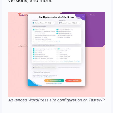
versions, and more.
Advanced WordPress site configuration on TasteWP