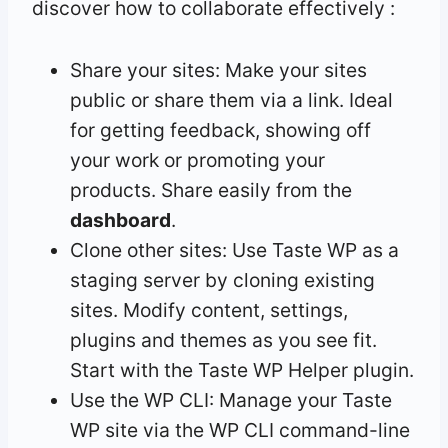
discover how to collaborate effectively :
Share your sites: Make your sites
public or share them via a link. Ideal
for getting feedback, showing off
your work or promoting your
products. Share easily from the
dashboard
.
Clone other sites: Use Taste WP as a
staging server by cloning existing
sites. Modify content, settings,
plugins and themes as you see fit.
Start with the Taste WP Helper plugin.
Use the WP CLI: Manage your Taste
WP site via the WP CLI command-line