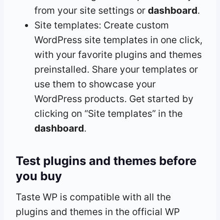
from your site settings or
dashboard
.
Site templates: Create custom
WordPress site templates in one click,
with your favorite plugins and themes
preinstalled. Share your templates or
use them to showcase your
WordPress products. Get started by
clicking on “Site templates” in the
dashboard
.
Test plugins and themes before
you buy
Taste WP is compatible with all the
plugins and themes in the official WP