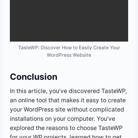
TasteWP: Discover How to Easily Create Your
WordPress Website
Conclusion
In this article, you’ve discovered TasteWP,
an online tool that makes it easy to create
your WordPress site without complicated
installations on your computer. You’ve
explored the reasons to choose TasteWP
for your WP projects, learned how to get