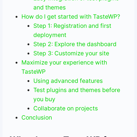
and themes
How do I get started with TasteWP?
Step 1: Registration and first
deployment
Step 2: Explore the dashboard
Step 3: Customize your site
Maximize your experience with
TasteWP
Using advanced features
Test plugins and themes before
you buy
Collaborate on projects
Conclusion