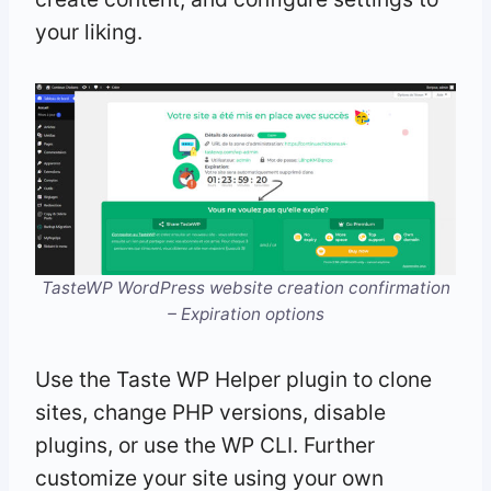
your liking.
TasteWP WordPress website creation confirmation
– Expiration options
Use the Taste WP Helper plugin to clone
sites, change PHP versions, disable
plugins, or use the WP CLI. Further
customize your site using your own