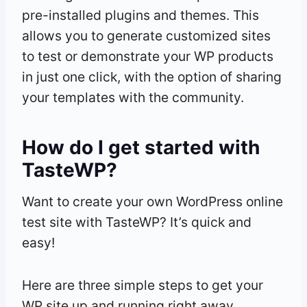
pre-installed plugins and themes. This
allows you to generate customized sites
to test or demonstrate your WP products
in just one click, with the option of sharing
your templates with the community.
How do I get started with
TasteWP?
Want to create your own WordPress online
test site with TasteWP? It’s quick and
easy!
Here are three simple steps to get your
WP site up and running right away.