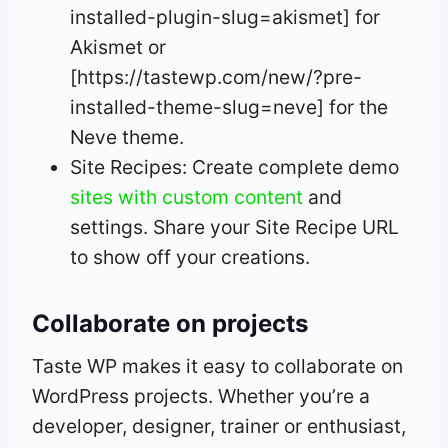
installed-plugin-slug=akismet] for
Akismet or
[https://tastewp.com/new/?pre-
installed-theme-slug=neve] for the
Neve theme.
Site Recipes: Create complete demo
sites with custom content
and
settings. Share your Site Recipe URL
to show off your creations.
Collaborate on projects
Taste WP makes it easy to collaborate on
WordPress projects. Whether you’re a
developer, designer, trainer or enthusiast,