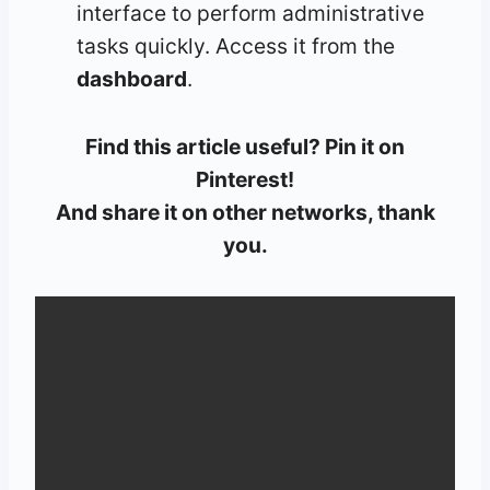
interface to perform administrative
tasks quickly. Access it from the
dashboard
.
Find this article useful? Pin it on
Pinterest!
And share it on other networks, thank
you.