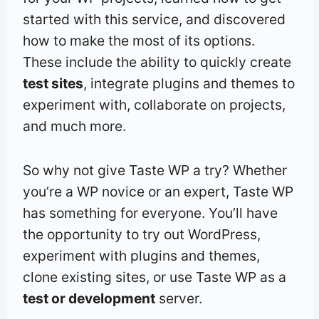
started with this service, and discovered
how to make the most of its options.
These include the ability to quickly create
test sites
, integrate plugins and themes to
experiment with, collaborate on projects,
and much more.
So why not give Taste WP a try? Whether
you’re a WP novice or an expert, Taste WP
has something for everyone. You’ll have
the opportunity to try out WordPress,
experiment with plugins and themes,
clone existing sites, or use Taste WP as a
test or development
server.