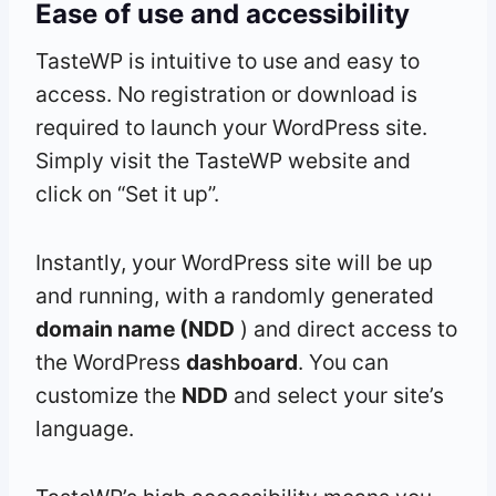
Ease of use and accessibility
TasteWP is intuitive to use and easy to
access. No registration or download is
required to launch your WordPress site.
Simply visit the TasteWP website and
click on “Set it up”.
Instantly, your WordPress site will be up
and running, with a randomly generated
domain name (NDD
) and direct access to
the WordPress
dashboard
. You can
customize the
NDD
and select your site’s
language.