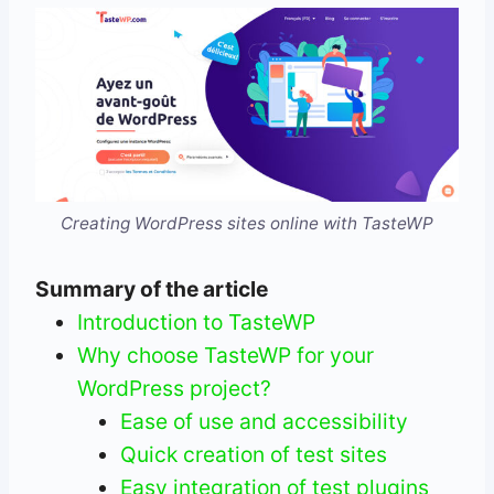
Creating WordPress sites online with TasteWP
Summary of the article
Introduction to TasteWP
Why choose TasteWP for your
WordPress project?
Ease of use and accessibility
Quick creation of test sites
Easy integration of test plugins