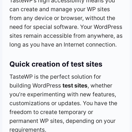
TasteWP’s high accessibility means you
can create and manage your WP sites
from any device or browser, without the
need for special software. Your WordPress
sites remain accessible from anywhere, as
long as you have an Internet connection.
Quick creation of test sites
TasteWP is the perfect solution for
building WordPress
test sites
, whether
you’re experimenting with new features,
customizations or updates. You have the
freedom to create temporary or
permanent WP sites, depending on your
requirements.