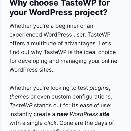
Why choose TasteWP for
your WordPress project?
Whether you’re a beginner or an
experienced WordPress user, TasteWP
offers a multitude of advantages. Let’s
find out why TasteWP is the ideal choice
for developing and managing your online
WordPress sites.
Whether you’re looking to test
plugins
,
themes
or even custom configurations,
TasteWP
stands out for its ease of use:
instantly create a
new
WordPress
site
with a single
click
. Gone are the days of