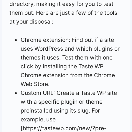
directory, making it easy for you to test
them out. Here are just a few of the tools
at your disposal:
Chrome extension: Find out if a site
uses WordPress and which plugins or
themes it uses. Test them with one
click by installing the Taste WP
Chrome extension from the Chrome
Web Store.
Custom URL: Create a Taste WP site
with a specific plugin or theme
preinstalled using its slug. For
example, use
[https://tastewp.com/new/?pre-