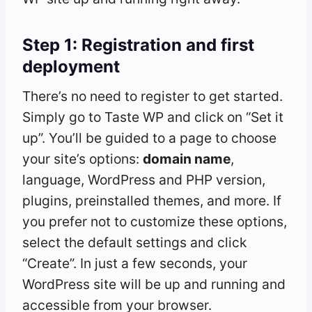
Step 1: Registration and first
deployment
There’s no need to register to get started.
Simply go to Taste WP and click on “Set it
up”. You’ll be guided to a page to choose
your site’s options:
domain name
,
language, WordPress and PHP version,
plugins, preinstalled themes, and more. If
you prefer not to customize these options,
select the default settings and click
“Create”. In just a few seconds, your
WordPress site will be up and running and
accessible from your browser.