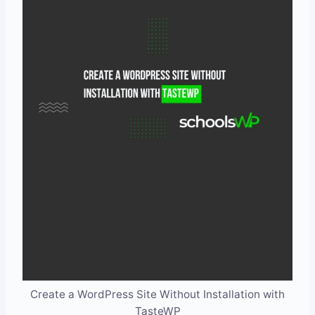
Create a WordPress Site Without Installation with
TasteWP