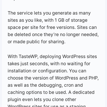
The service lets you generate as many
sites as you like, with 1 GB of storage
space per site for free versions. Sites can
be deleted once they’re no longer needed,
or made public for sharing.
With TasteWP, deploying WordPress sites
takes just seconds, with no waiting for
installation or configuration. You can
choose the version of WordPress and PHP,
as well as the debugging, cron and
caching options to be used. A dedicated
plugin even lets you clone other
WordPress sites for use as a staging