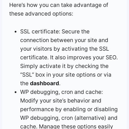
Here’s how you can take advantage of
these advanced options:
SSL certificate: Secure the
connection between your site and
your visitors by activating the SSL
certificate. It also improves your SEO.
Simply activate it by checking the
“SSL” box in your site options or via
the
dashboard
.
WP debugging, cron and cache:
Modify your site’s behavior and
performance by enabling or disabling
WP debugging, cron (alternative) and
cache. Manage these options easily