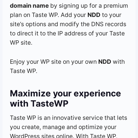
domain name
by signing up for a premium
plan on Taste WP. Add your
NDD
to your
site’s options and modify the DNS records
to direct it to the IP address of your Taste
WP site.
Enjoy your WP site on your own
NDD
with
Taste WP.
Maximize your experience
with TasteWP
Taste WP is an innovative service that lets
you create, manage and optimize your
WordPress sites online. With Taste WP,