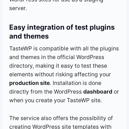
server.
Easy integration of test plugins
and themes
TasteWP is compatible with all the plugins
and themes in the official WordPress
directory, making it easy to test these
elements without risking affecting your
production site
. Installation is done
directly from the WordPress
dashboard
or
when you create your TasteWP site.
The service also offers the possibility of
creating WordPress site templates with