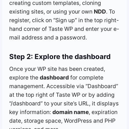
creating custom templates, cloning
existing sites, or using your own
NDD
. To
register, click on “Sign up” in the top right-
hand corner of Taste WP and enter your e-
mail address and a password.
Step 2: Explore the
dashboard
Once your WP site has been created,
explore the
dashboard
for complete
management. Accessible via “Dashboard”
at the top right of Taste WP or by adding
“/dashboard” to your site’s URL, it displays
key information:
domain name
, expiration
date, storage space, WordPress and PHP