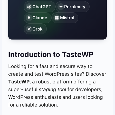
ChatGPT
Perplexity
Claude
Mistral
Grok
Introduction to TasteWP
Looking for a fast and secure way to
create and test WordPress sites? Discover
TasteWP
, a robust platform offering a
super-useful
staging tool
for developers,
WordPress enthusiasts and users looking
for a reliable solution.