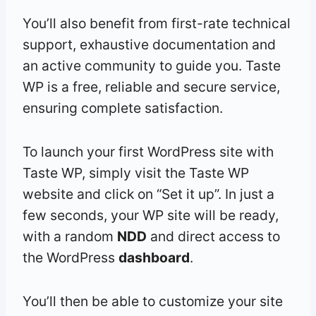
You’ll also benefit from first-rate technical
support, exhaustive documentation and
an active community to guide you. Taste
WP is a free, reliable and secure service,
ensuring complete satisfaction.
To launch your first WordPress site with
Taste WP, simply visit the Taste WP
website and click on “Set it up”. In just a
few seconds, your WP site will be ready,
with a random
NDD
and direct access to
the WordPress
dashboard
.
You’ll then be able to customize your site