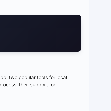
p, two popular tools for local
process, their support for