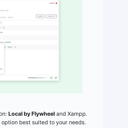
ion:
Local by Flywheel
and Xampp.
 option best suited to your needs.