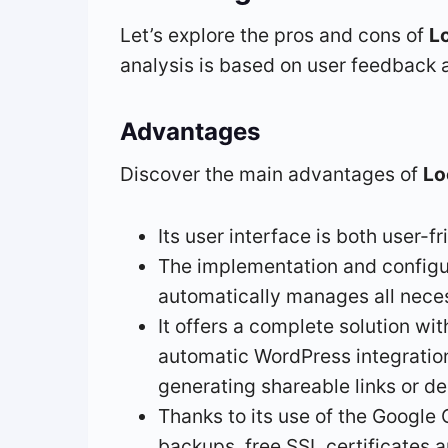
Let’s explore the pros and cons of
L
analysis is based on user feedback a
Advantages
Discover the main advantages of
Lo
Its user interface is both user-f
The implementation and configura
automatically manages all neces
It offers a complete solution w
automatic WordPress integration.
generating shareable links or d
Thanks to its use of the Google 
backups, free SSL certificates 