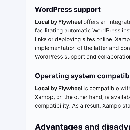
WordPress support
Local by Flywheel
offers an integra
facilitating automatic WordPress inst
links or deploying sites online. Xam
implementation of the latter and con
WordPress support and collaboratio
Operating system compatibi
Local by Flywheel
is compatible wit
Xampp, on the other hand, is availab
compatibility. As a result, Xampp sta
Advantages and disadv