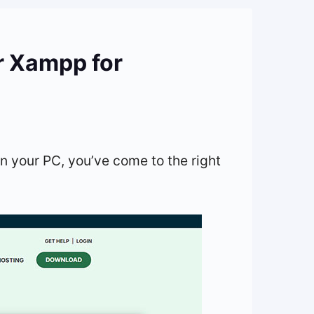
r Xampp for
on your PC, you’ve come to the right