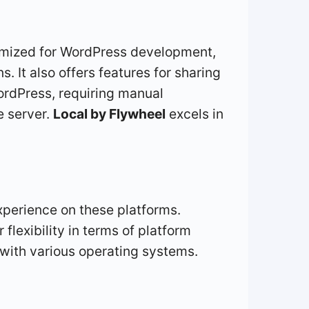
timized for WordPress development,
. It also offers features for sharing
WordPress, requiring manual
e server.
Local by Flywheel
excels in
perience on these platforms.
flexibility in terms of platform
y with various operating systems.