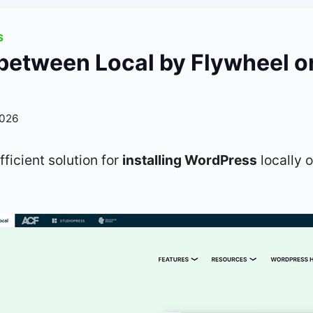
S
between Local by Flywheel o
2026
fficient solution for
installing WordPress
locally 