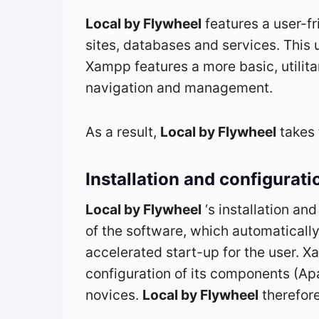
Local by Flywheel
features a user-fri
sites, databases and services. This 
Xampp features a more basic, utilitari
navigation and management.
As a result,
Local by Flywheel
takes 
Installation and configurati
Local by Flywheel
‘s installation a
of the software, which automaticall
accelerated start-up for the user. X
configuration of its components (A
novices.
Local by Flywheel
therefore