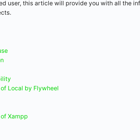
 user, this article will provide you with all the 
cts.
use
on
lity
of Local by Flywheel
 of Xampp