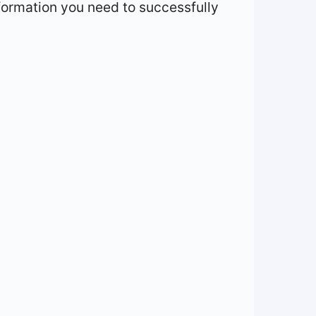
information you need to successfully