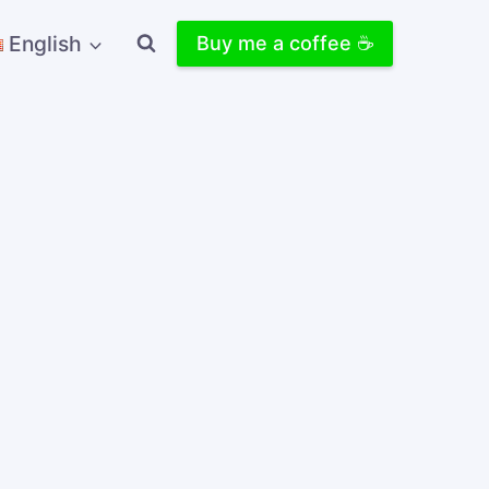
English
Buy me a coffee ☕