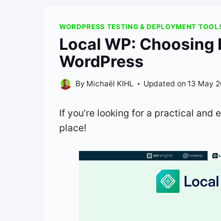
WORDPRESS TESTING & DEPLOYMENT TOOL
Local WP: Choosing 
WordPress
By
Michaël KIHL
Updated on
13 May 
If you’re looking for a practical and e
place!