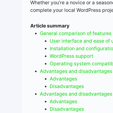
Whether you’re a novice or a seasoned
complete your local WordPress proje
Article summary
General comparison of features
User interface and ease of 
Installation and configurati
WordPress support
Operating system compatibi
Advantages and disadvantages 
Advantages
Disadvantages
Advantages and disadvantages
Advantages
Disadvantages