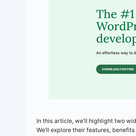
In this article, we’ll highlight two w
We’ll explore their features, benefi