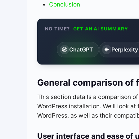
Conclusion
NO TIME?
GET AN AI SUMMARY
ChatGPT
Perplexity
General comparison of 
This section details a comparison o
WordPress installation. We’ll look at 
WordPress, as well as their compatib
User interface and ease of 