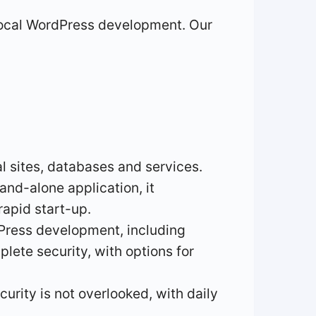
r local WordPress development. Our
al sites, databases and services.
and-alone application, it
apid start-up.
dPress development, including
lete security, with options for
ecurity is not overlooked, with daily