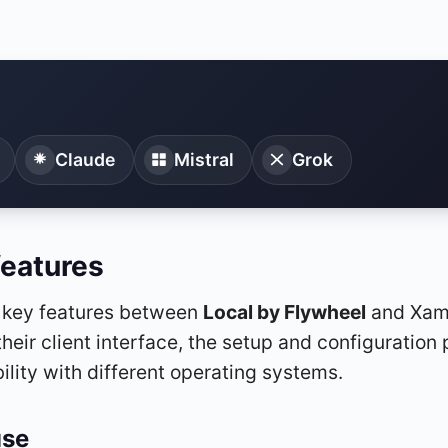
Claude
Mistral
Grok
features
f key features between
Local by Flywheel
and Xamp
their client interface, the setup and configuration 
ility with different operating systems.
use