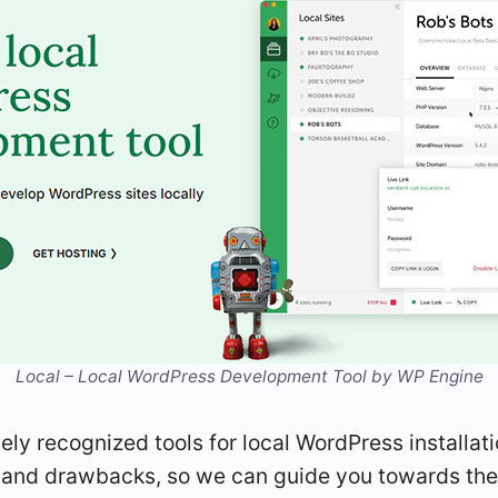
Local – Local WordPress Development Tool by WP Engine
idely recognized tools for local WordPress installat
ts and drawbacks, so we can guide you towards the