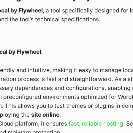
ocal by Flywheel
, a tool specifically designed fo
nd the tool’s technical specifications.
cal by Flywheel
:
riendly and intuitive, making it easy to manage loc
tion process is fast and straightforward. As a st
sary dependencies and configurations, enabling r
ith preconfigured environments optimized for Wor
 This allows you to test themes or plugins in comp
eploying the
site online
.
Cloud platform, it ensures
fast, reliable hosting
. S
and malware protection.