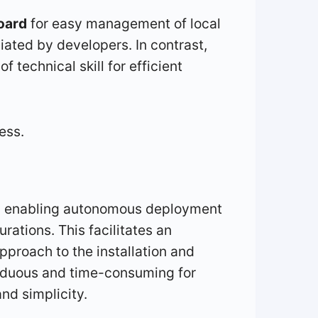
oard
for easy management of local
iated by developers. In contrast,
f technical skill for efficient
ess.
ard, enabling autonomous deployment
ations. This facilitates an
pproach to the installation and
arduous and time-consuming for
nd simplicity.