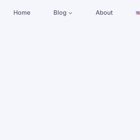
Home
Blog
About