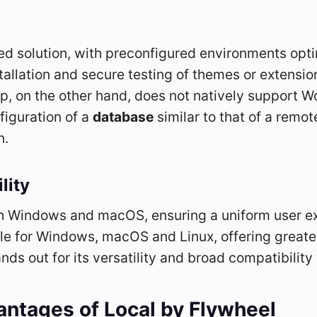
ted solution, with preconfigured environments op
allation and secure testing of themes or extensions
pp, on the other hand, does not natively support 
figuration of a
database
similar to that of a remot
n.
lity
h Windows and macOS, ensuring a uniform user ex
le for Windows, macOS and Linux, offering greater 
nds out for its versatility and broad compatibilit
antages of
Local by Flywheel