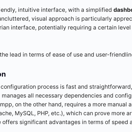
endly, intuitive interface, with a simplified
dashb
uncluttered, visual approach is particularly apprec
an interface, potentially requiring a certain level o
the lead in terms of ease of use and user-friendlin
on
nd configuration process is fast and straightforw
y manages all necessary dependencies and configur
ampp, on the other hand, requires a more manual a
pache, MySQL, PHP, etc.), which can prove more 
 offers significant advantages in terms of speed a