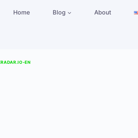
Home
Blog
About
RADAR.IO-EN