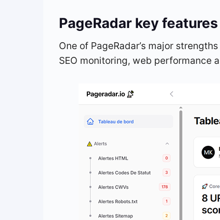
PageRadar key features
One of PageRadar’s major strengths 
SEO monitoring, web performance an