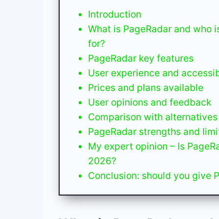
Introduction
What is PageRadar and who is
for?
PageRadar key features
User experience and accessibi
Prices and plans available
User opinions and feedback
Comparison with alternatives
PageRadar strengths and limi
My expert opinion – Is PageRa
2026?
Conclusion: should you give 