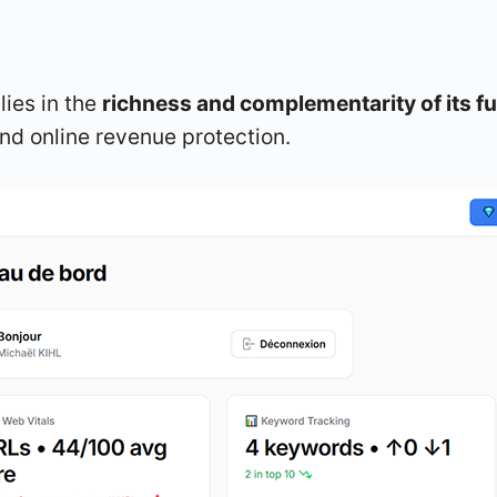
lies in the
richness and complementarity of its fu
d online revenue protection.