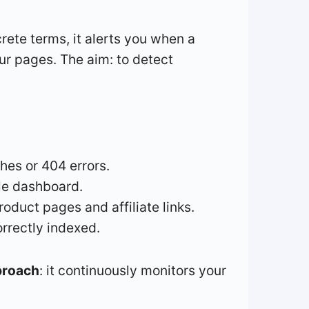
crete terms, it alerts you when a
ur pages. The aim: to detect
shes or 404 errors.
gle dashboard.
oduct pages and affiliate links.
orrectly indexed.
proach
: it continuously monitors your