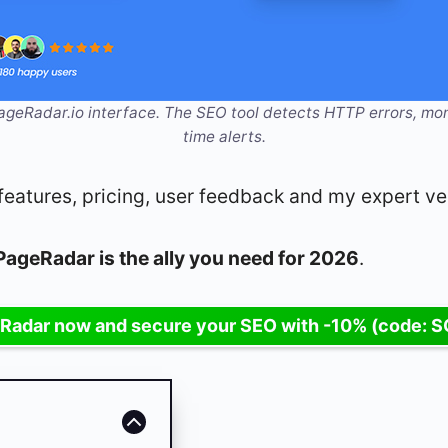
eRadar.io interface. The SEO tool detects HTTP errors, mon
time alerts.
is: features, pricing, user feedback and my expert ve
PageRadar is the ally you need for 2026
.
Radar now and secure your SEO with -10% (code