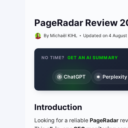
PageRadar Review 202
By
Michaël KIHL
Updated on
4 August
NO TIME?
GET AN AI SUMMARY
ChatGPT
Perplexity
Introduction
Looking for a reliable
PageRadar
rev