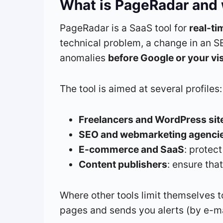
What is PageRadar and w
PageRadar is a SaaS tool for
real-t
technical problem, a change in an S
anomalies
before Google or your vi
The tool is aimed at several profiles:
Freelancers and WordPress site
SEO and webmarketing agenci
E-commerce and SaaS
: protec
Content publishers
: ensure tha
Where other tools limit themselves 
pages and sends you alerts (by e-mai