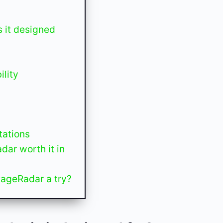
 it designed
lity
tations
dar worth it in
PageRadar a try?