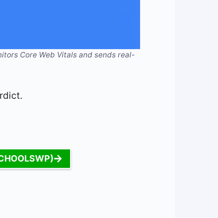
itors Core Web Vitals and sends real-
rdict.
: SCHOOLSWP)