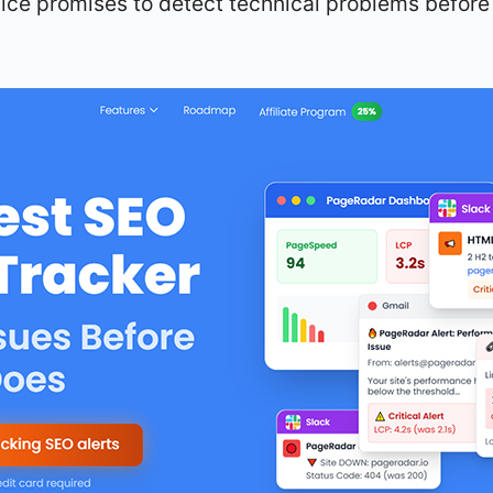
ice promises to detect technical problems before