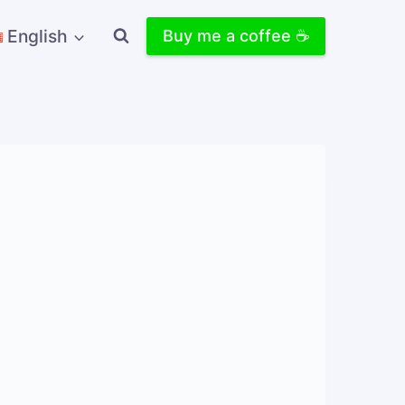
English
Buy me a coffee ☕