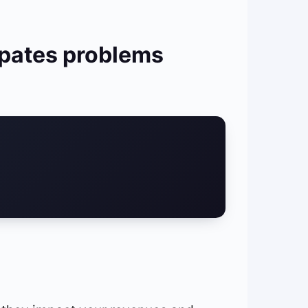
ipates problems