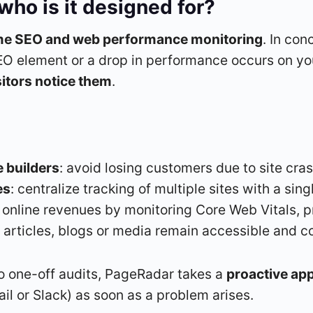
ho is it designed for?
ime SEO and web performance monitoring
. In con
EO element or a drop in performance occurs on yo
sitors notice them
.
 builders
: avoid losing customers due to site cra
es
: centralize tracking of multiple sites with a sin
t online revenues by monitoring Core Web Vitals, pr
t articles, blogs or media remain accessible and c
to one-off audits, PageRadar takes a
proactive ap
l or Slack) as soon as a problem arises.