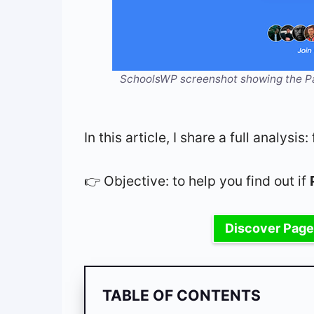
SchoolsWP screenshot showing the Pag
In this article, I share a full analys
👉 Objective: to help you find out if
Discover Page
TABLE OF CONTENTS