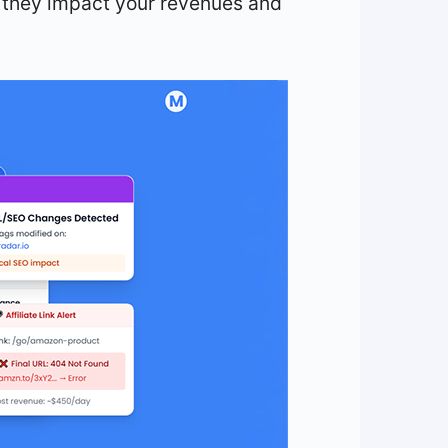
 they impact your revenues and