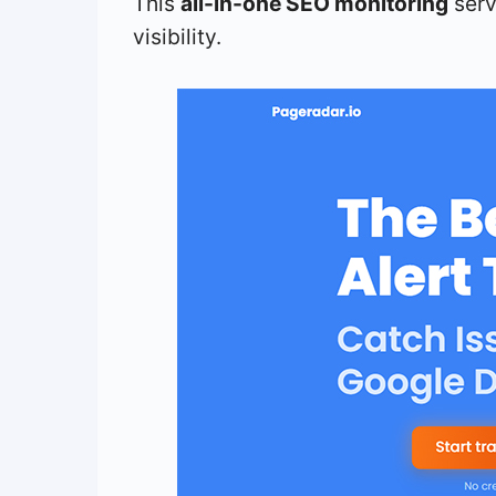
This
all-in-one SEO monitoring
serv
visibility.