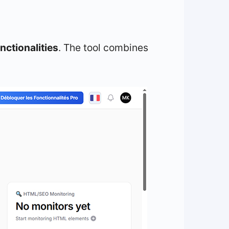
nctionalities
. The tool combines