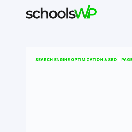
Skip
to
content
SEARCH ENGINE OPTIMIZATION & SEO
|
PAGE