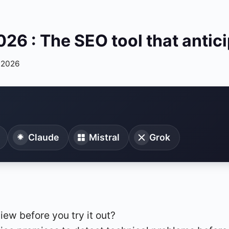
6 : The SEO tool that antic
 2026
Claude
Mistral
Grok
iew before you try it out?