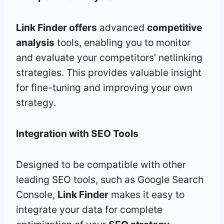
Link Finder offers
advanced
competitive
analysis
tools, enabling you to monitor
and evaluate your competitors’ netlinking
strategies. This provides valuable insight
for fine-tuning and improving your own
strategy.
Integration with SEO Tools
Designed to be compatible with other
leading SEO tools, such as Google Search
Console,
Link Finder
makes it easy to
integrate your data for complete