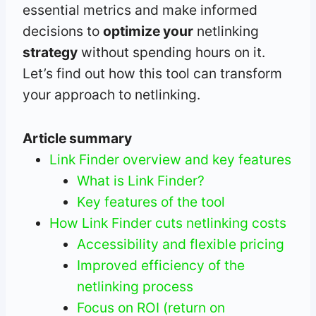
essential metrics and make informed
decisions to
optimize your
netlinking
strategy
without spending hours on it.
Let’s find out how this tool can transform
your approach to netlinking.
Article summary
Link Finder overview and key features
What is Link Finder?
Key features of the tool
How Link Finder cuts netlinking costs
Accessibility and flexible pricing
Improved efficiency of the
netlinking process
Focus on ROI (return on