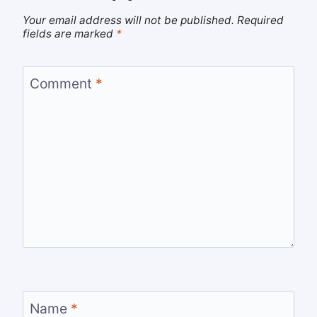
Your email address will not be published.
Required
fields are marked
*
Comment
*
Name
*