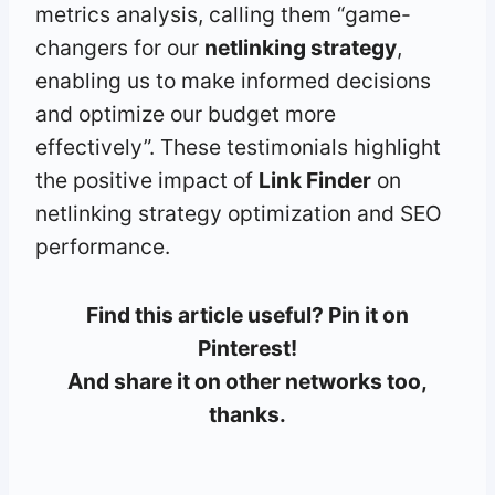
metrics analysis, calling them “game-
changers for our
netlinking strategy
,
enabling us to make informed decisions
and optimize our budget more
effectively”. These testimonials highlight
the positive impact of
Link Finder
on
netlinking strategy optimization and SEO
performance.
Find this article useful? Pin it on
Pinterest!
And share it on other networks too,
thanks.