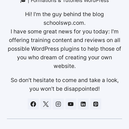
🎓 | Formations & Tutoriels WordPress
Hi! I'm the guy behind the blog
schoolswp.com.
I have some great news for you today: I'm
offering training content and reviews on all
possible WordPress plugins to help those of
you who dream of creating your own
website.
So don't hesitate to come and take a look,
you won't be disappointed!