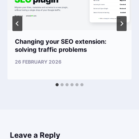
Changing your SEO extension:
solving traffic problems
26 FEBRUARY 2026
Leave a Reply