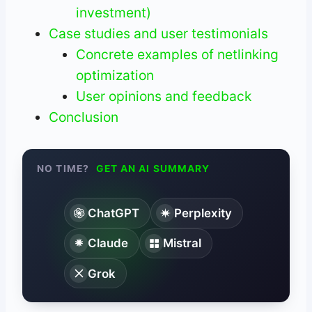
investment)
Case studies and user testimonials
Concrete examples of netlinking
optimization
User opinions and feedback
Conclusion
NO TIME?
GET AN AI SUMMARY
ChatGPT
Perplexity
Claude
Mistral
Grok