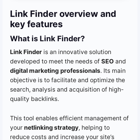
Link Finder
overview and
key features
What is Link Finder?
Link Finder
is an innovative solution
developed to meet the needs of
SEO
and
digital marketing
professionals
. Its main
objective is to facilitate and optimize the
search, analysis and acquisition of high-
quality backlinks.
This tool enables efficient management of
your
netlinking strategy
, helping to
reduce costs and increase your site’s