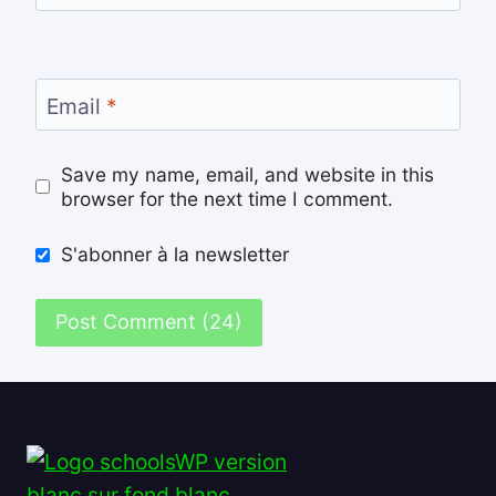
Email
*
Save my name, email, and website in this
browser for the next time I comment.
S'abonner à la newsletter