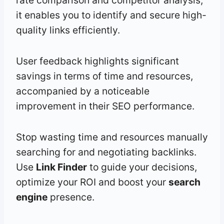
rate comparison and competitor analysis,
it enables you to identify and secure high-
quality links efficiently.
User feedback highlights significant
savings in terms of time and resources,
accompanied by a noticeable
improvement in their SEO performance.
Stop wasting time and resources manually
searching for and negotiating backlinks.
Use
Link Finder
to guide your decisions,
optimize your ROI and boost your
search
engine
presence.