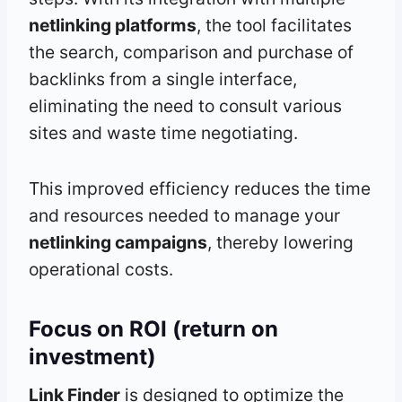
netlinking platforms
, the tool facilitates
the search, comparison and purchase of
backlinks from a single interface,
eliminating the need to consult various
sites and waste time negotiating.
This improved efficiency reduces the time
and resources needed to manage your
netlinking campaigns
, thereby lowering
operational costs.
Focus on ROI (return on
investment)
Link Finder
is designed to optimize the