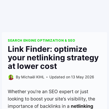
SEARCH ENGINE OPTIMIZATION & SEO
Link Finder: optimize
your netlinking strategy
at lower cost
By
Michaël KIHL
Updated on
13 May 2026
Whether you’re an SEO expert or just
looking to boost your site’s visibility, the
importance of backlinks in a
netlinking