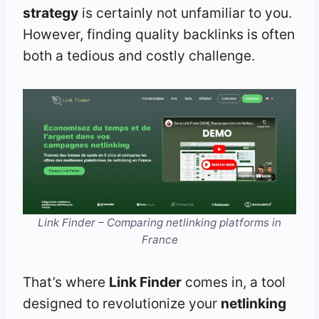
strategy
is certainly not unfamiliar to you.
However, finding quality backlinks is often
both a tedious and costly challenge.
Link Finder – Comparing netlinking platforms in
France
That’s where
Link Finder
comes in, a tool
designed to revolutionize your
netlinking