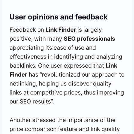
User opinions and feedback
Feedback on
Link Finder
is largely
positive, with many
SEO professionals
appreciating its ease of use and
effectiveness in identifying and analyzing
backlinks. One user expressed that
Link
Finder
has “revolutionized our approach to
netlinking, helping us discover quality
links at competitive prices, thus improving
our SEO results”.
Another stressed the importance of the
price comparison feature and link quality