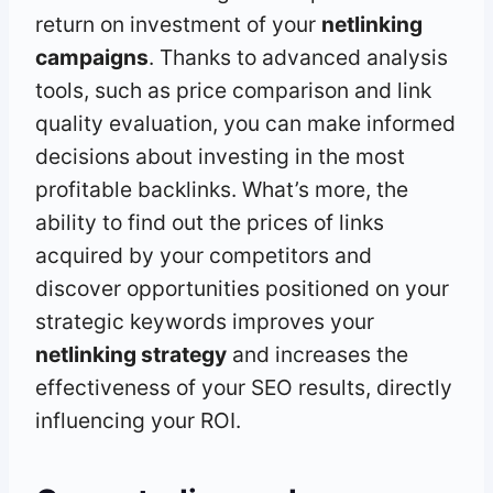
return on investment of your
netlinking
campaigns
. Thanks to advanced analysis
tools, such as price comparison and link
quality evaluation, you can make informed
decisions about investing in the most
profitable backlinks. What’s more, the
ability to find out the prices of links
acquired by your competitors and
discover opportunities positioned on your
strategic keywords improves your
netlinking strategy
and increases the
effectiveness of your SEO results, directly
influencing your ROI.