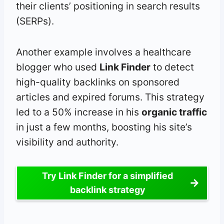
their clients’ positioning in search results
(SERPs).
Another example involves a healthcare
blogger who used
Link Finder
to detect
high-quality backlinks on sponsored
articles and expired forums. This strategy
led to a 50% increase in his
organic traffic
in just a few months, boosting his site’s
visibility and authority.
Try Link Finder for a simplified
backlink strategy