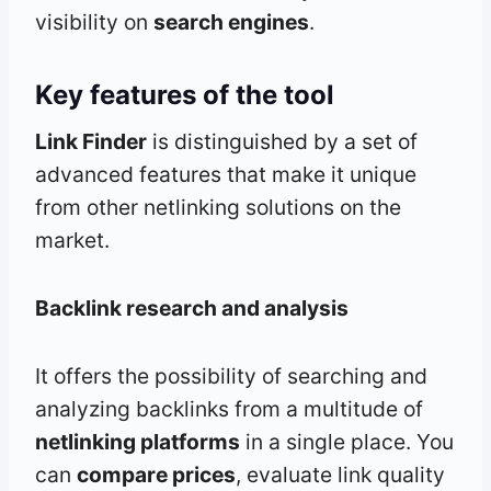
visibility on
search engines
.
Key features of the tool
Link Finder
is distinguished by a set of
advanced features that make it unique
from other netlinking solutions on the
market.
Backlink research and analysis
It offers the possibility of searching and
analyzing backlinks from a multitude of
netlinking platforms
in a single place. You
can
compare prices
, evaluate link quality