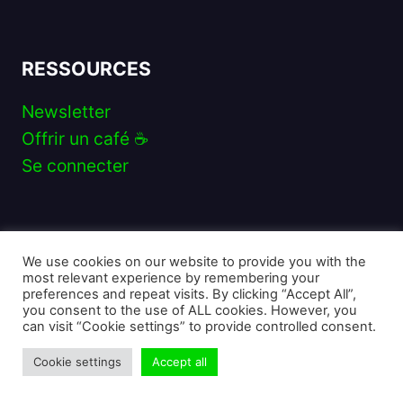
RESSOURCES
Newsletter
Offrir un café ☕️
Se connecter
SUIVEZ-MOI
We use cookies on our website to provide you with the
Instagram
Twitter
YouTube
Discord
TikTok
Twitch
most relevant experience by remembering your
preferences and repeat visits. By clicking “Accept All”,
you consent to the use of ALL cookies. However, you
can visit “Cookie settings” to provide controlled consent.
Cookie settings
Accept all