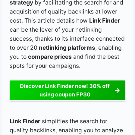
strategy
by facilitating the search for and
acquisition of quality backlinks at lower
cost. This article details how
Link Finder
can be the lever of your netlinking
success, thanks to its interface connected
to over 20
netlinking platforms
, enabling
you to
compare prices
and find the best
spots for your campaigns.
Discover Link Finder now! 30% off
using coupon FP30
Link Finder
simplifies the search for
quality backlinks, enabling you to analyze