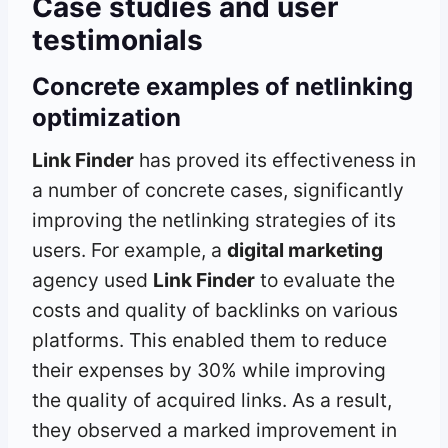
Case studies and user
testimonials
Concrete examples of netlinking
optimization
Link Finder
has proved its effectiveness in
a number of concrete cases, significantly
improving the netlinking strategies of its
users. For example, a
digital marketing
agency used
Link Finder
to evaluate the
costs and quality of backlinks on various
platforms. This enabled them to reduce
their expenses by 30% while improving
the quality of acquired links. As a result,
they observed a marked improvement in