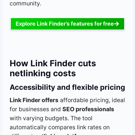
community.
Explore Link Finder’s features for free
How Link Finder cuts
netlinking costs
Accessibility and flexible pricing
Link Finder offers
affordable pricing, ideal
for businesses and
SEO professionals
with varying budgets. The tool
automatically compares link rates on