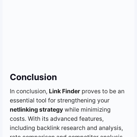
Conclusion
In conclusion,
Link Finder
proves to be an
essential tool for strengthening your
netlinking strategy
while minimizing
costs. With its advanced features,
including backlink research and analysis,