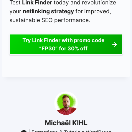
Test
Link Finder
today and revolutionize
your
netlinking strategy
for improved,
sustainable SEO performance.
Try Link Finder with promo code
“FP30” for 30% off
Michaël KIHL