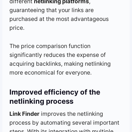
different
netlinking platforms
,
guaranteeing that your links are
purchased at the most advantageous
price.
The price comparison function
significantly reduces the expense of
acquiring backlinks, making netlinking
more economical for everyone.
Improved efficiency of the
netlinking process
Link Finder
improves the netlinking
process by automating several important
steps. With its integration with multiple