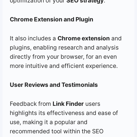
optimization of your
SEO strategy
.
Chrome Extension
and Plugin
It also includes a
Chrome extension
and
plugins, enabling research and analysis
directly from your browser, for an even
more intuitive and efficient experience.
User Reviews and Testimonials
Feedback from
Link Finder
users
highlights its effectiveness and ease of
use, making it a popular and
recommended tool within the SEO