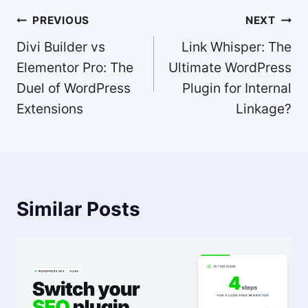
Post
PREVIOUS
NEXT
navigation
Divi Builder vs
Link Whisper: The
Elementor Pro: The
Ultimate WordPress
Duel of WordPress
Plugin for Internal
Extensions
Linkage?
Similar Posts