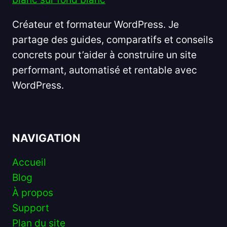
Créateur et formateur WordPress. Je
partage des guides, comparatifs et conseils
concrets pour t’aider à construire un site
performant, automatisé et rentable avec
WordPress.
NAVIGATION
Accueil
Blog
À propos
Support
Plan du site