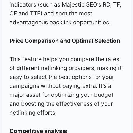
indicators (such as Majestic SEO’s RD, TF,
CF and TTF) and spot the most
advantageous backlink opportunities.
Price Comparison and Optimal Selection
This feature helps you compare the rates
of different netlinking providers, making it
easy to select the best options for your
campaigns without paying extra. It’s a
major asset for optimizing your budget
and boosting the effectiveness of your
netlinking efforts.
Competitive analysis