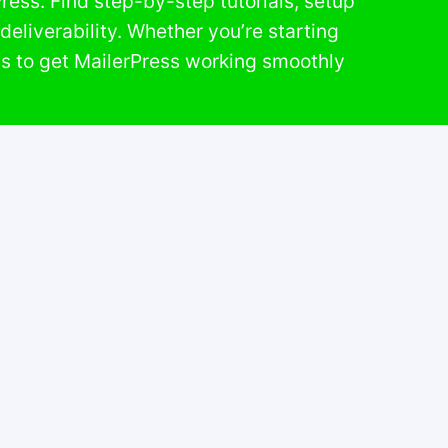
ess. Find step-by-step tutorials, setup
eliverability. Whether you’re starting
ls to get MailerPress working smoothly