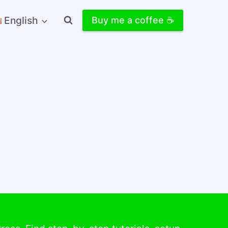
English
Buy me a coffee ☕