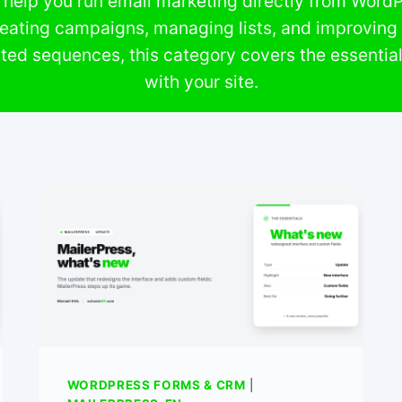
help you run email marketing directly from WordPr
reating campaigns, managing lists, and improving d
ted sequences, this category covers the essentia
with your site.
WORDPRESS FORMS & CRM
|