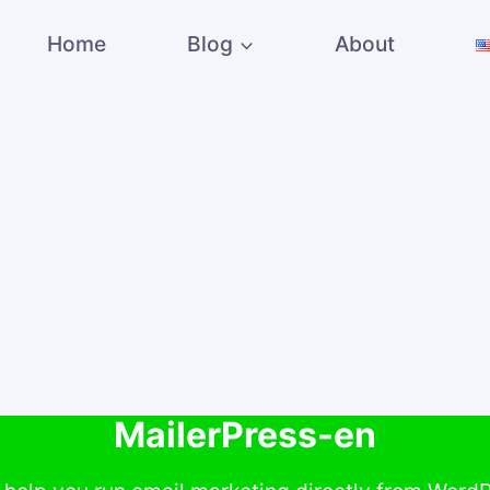
Home
Blog
About
MailerPress-en