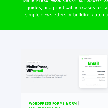
MailerPress resources on schoolsWP to 
guides, and practical use cases for c
simple newsletters or building automa
WORDPRESS FORMS & CRM
|