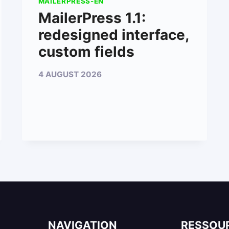
MAILERPRESS-EN
MailerPress 1.1:
redesigned interface,
custom fields
4 AUGUST 2026
NAVIGATION
RESSOU