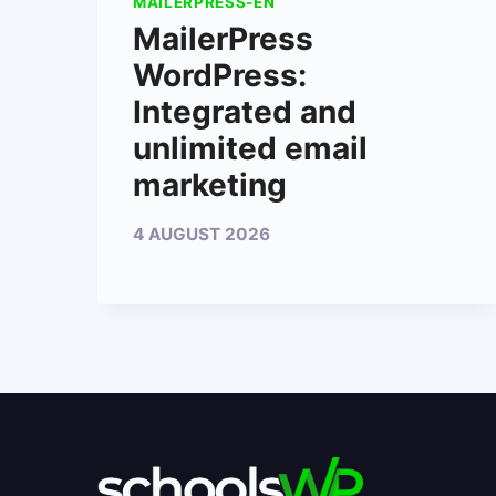
MAILERPRESS-EN
MailerPress
WordPress:
Integrated and
unlimited email
marketing
4 AUGUST 2026