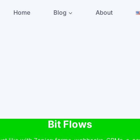
Home
Blog
About
Bit Flows