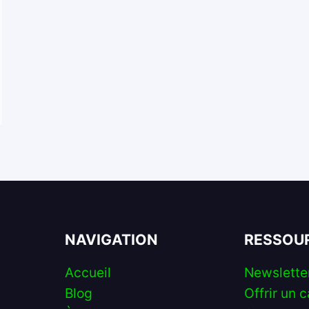
NAVIGATION
RESSOU
Accueil
Newslette
Blog
Offrir un c