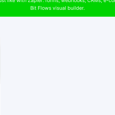
st like with Zapier: forms, webhooks, CRMs, e-c
Bit Flows visual builder.