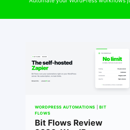
Automate your WordPress workflows ju
WORDPRESS AUTOMATIONS
|
BIT
FLOWS
Bit Flows Review