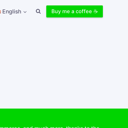
English
Buy me a coffee ☕