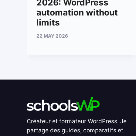
2026: WordPress
automation without
limits
22 MAY 2026
Créateur et formateur WordPress. Je
partage des guides, comparatifs et