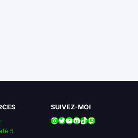
RCES
SUIVEZ-MOI
Instagram
Twitter
YouTube
Discord
TikTok
Twitch
r
afé ☕️